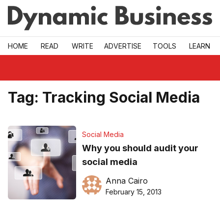
Skip to main
HOME
READ
WRITE
ADVERTISE
TOOLS
LEARN
Tag:
Tracking Social Media
Social Media
Why you should audit your
social media
Anna Cairo
February 15, 2013