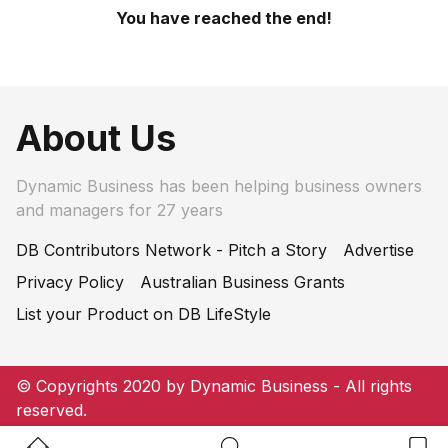
You have reached the end!
About Us
Dynamic Business has been helping business owners
and managers for 27 years
DB Contributors Network - Pitch a Story
Advertise
Privacy Policy
Australian Business Grants
List your Product on DB LifeStyle
© Copyrights 2020 by Dynamic Business - All rights
reserved.
Home Button
Search Button
Bookm