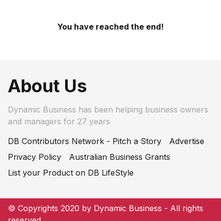
You have reached the end!
About Us
Dynamic Business has been helping business owners
and managers for 27 years
DB Contributors Network - Pitch a Story
Advertise
Privacy Policy
Australian Business Grants
List your Product on DB LifeStyle
© Copyrights 2020 by Dynamic Business - All rights
reserved.