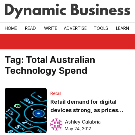
Skip to main
HOME
READ
WRITE
ADVERTISE
TOOLS
LEARN
Tag:
Total Australian
Technology Spend
Retail
Retail demand for digital
devices strong, as prices
continue to decline
Ashley Calabria
May 24, 2012