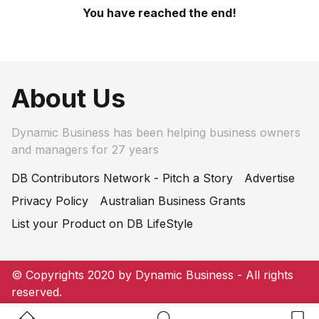
You have reached the end!
About Us
Dynamic Business has been helping business owners
and managers for 27 years
DB Contributors Network - Pitch a Story
Advertise
Privacy Policy
Australian Business Grants
List your Product on DB LifeStyle
© Copyrights 2020 by Dynamic Business - All rights
reserved.
Home Button
Search Button
Bookm