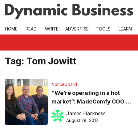
Skip to main
HOME
READ
WRITE
ADVERTISE
TOOLS
LEARN
Tag:
Tom Jowitt
Noticeboard
“We’re operating in a hot
market”: MadeComfy COO on
the shareconomy startup’s
James Harkness
new hires
August 28, 2017