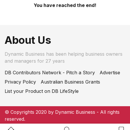
You have reached the end!
About Us
Dynamic Business has been helping business owners
and managers for 27 years
DB Contributors Network - Pitch a Story
Advertise
Privacy Policy
Australian Business Grants
List your Product on DB LifeStyle
© Copyrights 2020 by Dynamic Business - All rights
reserved.
Home Button
Search Button
Bookm