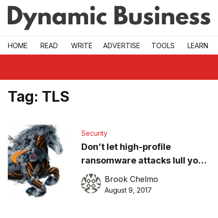
Skip to main
HOME
READ
WRITE
ADVERTISE
TOOLS
LEARN
Tag:
TLS
Security
Don’t let high-profile
ransomware attacks lull your
SME into a false sense of
Brook Chelmo
security
August 9, 2017