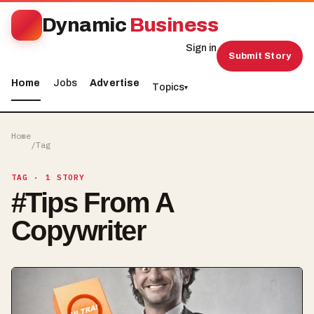
Dynamic
Business
Sign in
Submit Story
Home
Jobs
Advertise
Topics
▾
Home
/
Tag
TAG
· 1 STORY
#
Tips From A
Copywriter