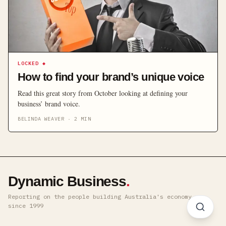
LOCKED
◆
How to find your brand’s unique voice
Read this great story from October looking at defining your
business’ brand voice.
BELINDA WEAVER
·
2
MIN
Dynamic Business
.
Reporting on the people building Australia's economy ·
since 1999