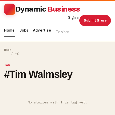
Dynamic
Business
Sign in
Submit Story
Home
Jobs
Advertise
Topics
▾
Home
/
Tag
TAG
#
Tim Walmsley
No stories with this tag yet.