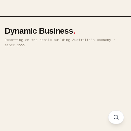
Dynamic Business
.
Reporting on the people building Australia's economy ·
since 1999