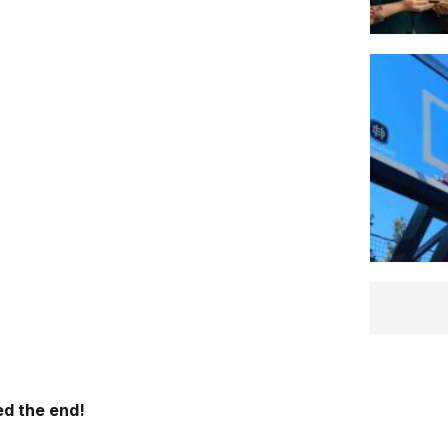
d the end!