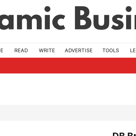
E
READ
WRITE
ADVERTISE
TOOLS
L