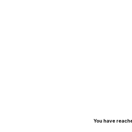
You have reache