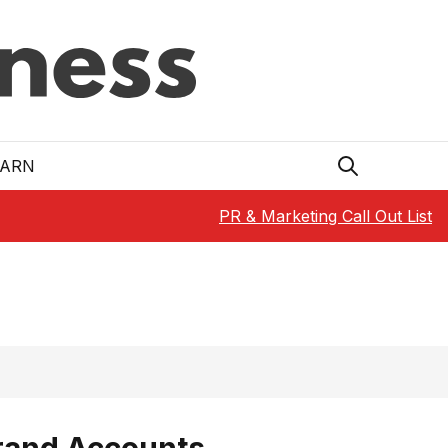
EARN
PR & Marketing Call Out List