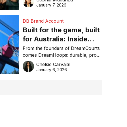
January 7, 2026
DB Brand Account
Built for the game, built
for Australia: Inside
DreamHoops’ craft of
From the founders of DreamCourts
comes DreamHoops: durable, pro-
basketball excellence
grade basketball systems built for
Chelsie Carvajal
the Aussie backyard.
January 6, 2026