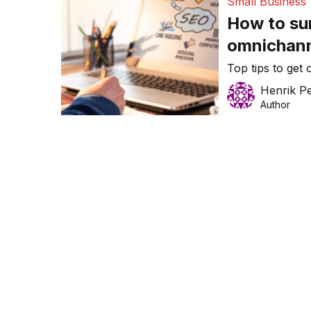
Small Business
How to sur
omnichann
Top tips to get
Henrik P
Author