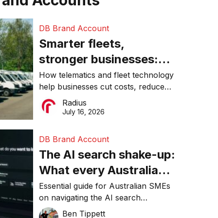
rand Accounts
DB Brand Account
Smarter fleets,
stronger businesses:
Why connected
How telematics and fleet technology
help businesses cut costs, reduce
operations matter more
downtime, improve productivity, and
Radius
than ever
make smarter operational decisions.
July 16, 2026
DB Brand Account
The AI search shake-up:
What every Australian
SME needs to know
Essential guide for Australian SMEs
on navigating the AI search
about getting found
revolution and maintaining online
Ben Tippett
online in 2026