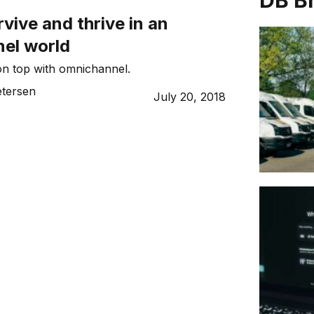
DB B
vive and thrive in an
el world
 on top with omnichannel.
etersen
July 20, 2018