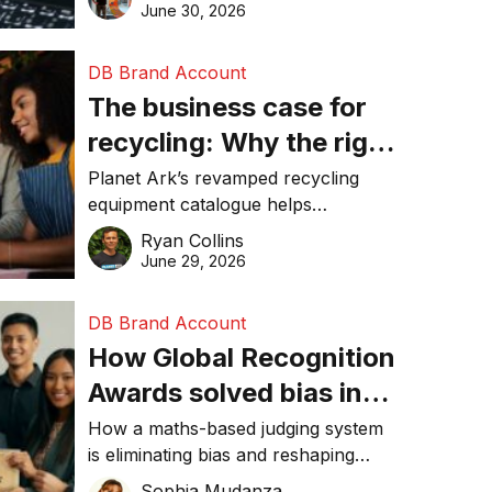
visibility in 2026.
June 30, 2026
DB Brand Account
The business case for
recycling: Why the right
equipment matters
Planet Ark’s revamped recycling
equipment catalogue helps
businesses reduce waste, lower
Ryan Collins
costs, improve recycling
June 29, 2026
performance, and achieve
sustainability goals efficiently.
DB Brand Account
How Global Recognition
Awards solved bias in
business recognition
How a maths-based judging system
is eliminating bias and reshaping
trust in global business awards.
Sophia Mudanza