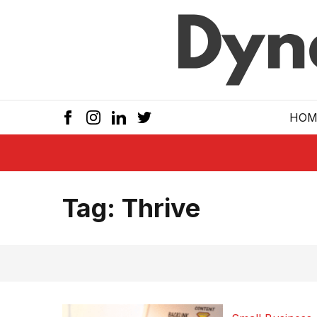
Skip to main
HOM
Tag:
Thrive