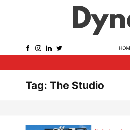
Skip to main
HOM
Tag:
The Studio