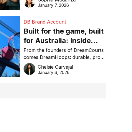
January 7, 2026
DB Brand Account
Built for the game, built
for Australia: Inside
DreamHoops’ craft of
From the founders of DreamCourts
comes DreamHoops: durable, pro-
basketball excellence
grade basketball systems built for
Chelsie Carvajal
the Aussie backyard.
January 6, 2026