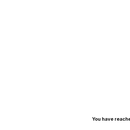
You have reache