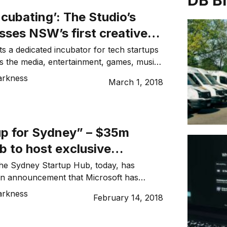
DB B
incubating’: The Studio’s
sses NSW’s first creative
-tech incubator
a dedicated incubator for tech startups
s the media, entertainment, games, music,
ive industries, with The Studio today
arkness
March 1, 2018
rs in the heart of Sydney’s CBD. [Related:
 Sydney” – $35m startup hub to host
osoft accelerator program and The NSW
launching a […]
for Sydney” – $35m
b to host exclusive
 accelerator program
the Sydney Startup Hub, today, has
an announcement that Microsoft has
tenant and will run its acclaimed Scale-Up
arkness
February 14, 2018
gram from the new $35 million facility.
he NSW Government in July 2017, the
 Hub was funded by Jobs for NSW,