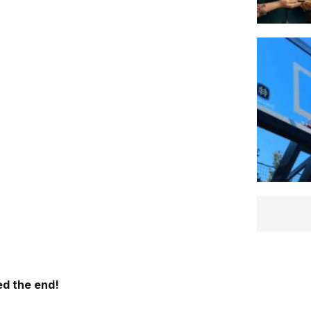
d the end!