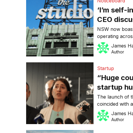
Noticeboard
‘I’m self-
CEO discu
and media
NSW now boasts 
operating acros
design and creat
James H
opening its doo
Author
“Huge coup for
exclusive Micr
Startup
Government is 
“Huge coup 
startup hu
Microsoft
The launch of 
coincided with 
signed up as a 
James H
accelerator pro
Author
Announced by t
Sydney Startup