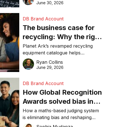
visibility in 2026.
June 30, 2026
DB Brand Account
The business case for
recycling: Why the right
equipment matters
Planet Ark’s revamped recycling
equipment catalogue helps
businesses reduce waste, lower
Ryan Collins
costs, improve recycling
June 29, 2026
performance, and achieve
sustainability goals efficiently.
DB Brand Account
How Global Recognition
Awards solved bias in
business recognition
How a maths-based judging system
is eliminating bias and reshaping
trust in global business awards.
Sophia Mudanza