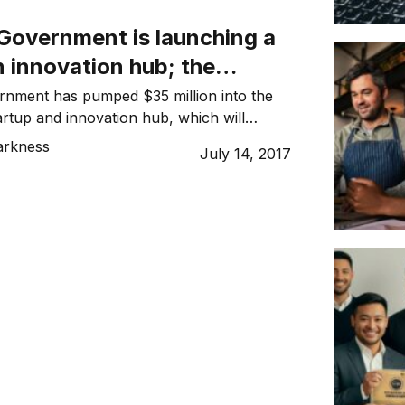
es […]
overnment is launching a
n innovation hub; the
ommunity reacts
ment has pumped $35 million into the
artup and innovation hub, which will
quare metres, across 11 floors, on York
arkness
July 14, 2017
’s CBD. In a joint statement, Premier
ian and Small Business Minister John
he Sydney Startup Hub will be the largest