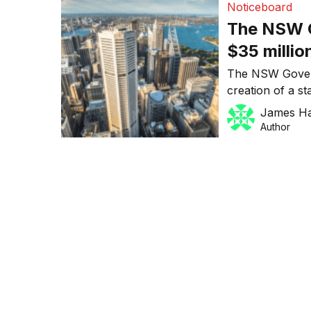
Noticeboard
which anticipat
The NSW G
$35 millio
startup c
The NSW Govern
creation of a st
occupy 17,000 s
James H
Street in Sydney
Author
Gladys Berejikl
Barilaro said t
startup hub […]