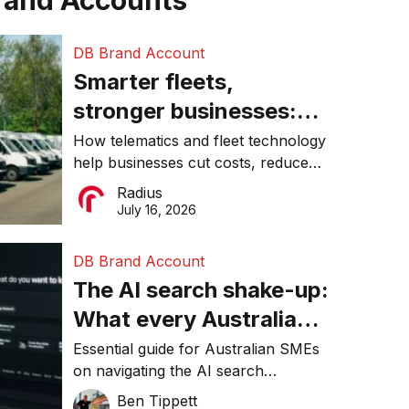
rand Accounts
DB Brand Account
Smarter fleets,
stronger businesses:
Why connected
How telematics and fleet technology
help businesses cut costs, reduce
operations matter more
downtime, improve productivity, and
Radius
than ever
make smarter operational decisions.
July 16, 2026
DB Brand Account
The AI search shake-up:
What every Australian
SME needs to know
Essential guide for Australian SMEs
on navigating the AI search
about getting found
revolution and maintaining online
Ben Tippett
online in 2026