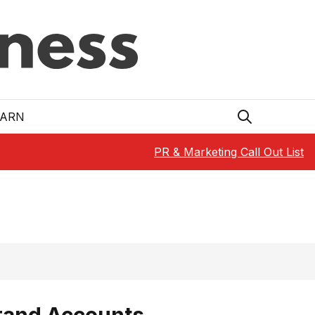
EARN
PR & Marketing Call Out List