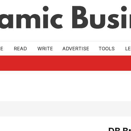
E
READ
WRITE
ADVERTISE
TOOLS
L