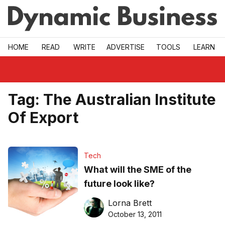
Skip to main
HOME
READ
WRITE
ADVERTISE
TOOLS
LEARN
Tag:
The Australian Institute
Of Export
Tech
What will the SME of the
future look like?
Lorna Brett
October 13, 2011