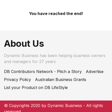
You have reached the end!
About Us
Dynamic Business has been helping business owners
and managers for 27 years
DB Contributors Network - Pitch a Story
Advertise
Privacy Policy
Australian Business Grants
List your Product on DB LifeStyle
© Copyrights 2020 by Dynamic Business - All rights
reserved.