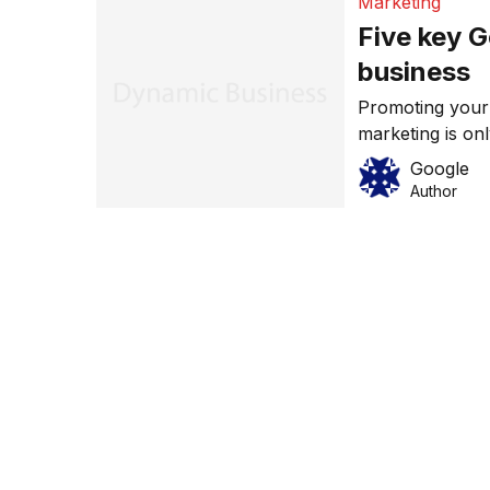
Marketing
Five key G
business
Promoting your
marketing is on
advantage of th
Google
are five key Go
Author
most out of you
to your bottom
from […]