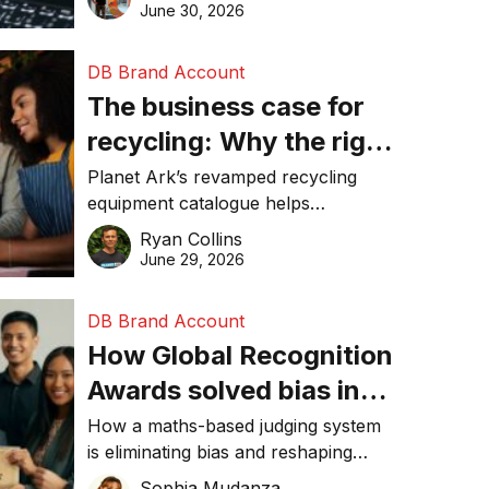
visibility in 2026.
June 30, 2026
DB Brand Account
The business case for
recycling: Why the right
equipment matters
Planet Ark’s revamped recycling
equipment catalogue helps
businesses reduce waste, lower
Ryan Collins
costs, improve recycling
June 29, 2026
performance, and achieve
sustainability goals efficiently.
DB Brand Account
How Global Recognition
Awards solved bias in
business recognition
How a maths-based judging system
is eliminating bias and reshaping
trust in global business awards.
Sophia Mudanza