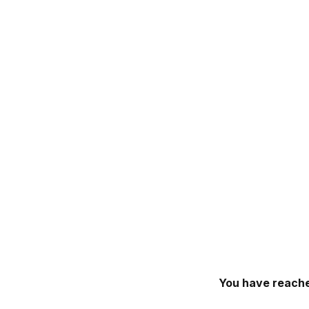
You have reache