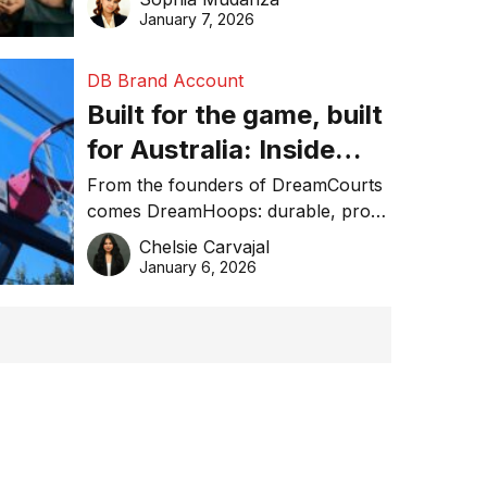
January 7, 2026
DB Brand Account
Built for the game, built
for Australia: Inside
DreamHoops’ craft of
From the founders of DreamCourts
comes DreamHoops: durable, pro-
basketball excellence
grade basketball systems built for
Chelsie Carvajal
the Aussie backyard.
January 6, 2026