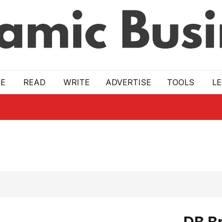
E
READ
WRITE
ADVERTISE
TOOLS
L