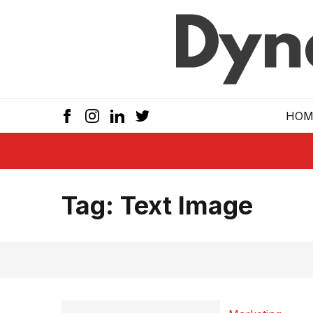
Skip to main
HOM
Tag:
Text Image