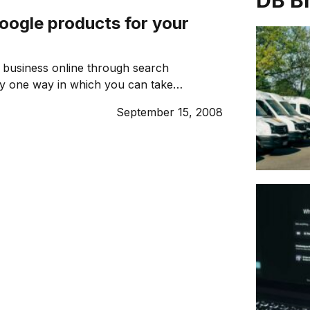
DB B
oogle products for your
 business online through search
ly one way in which you can take
e internet to grow your business. Here
September 15, 2008
ogle products can help you make the
r online presence and make a difference
 line. 1. GOOGLE ADSENSE Earn money