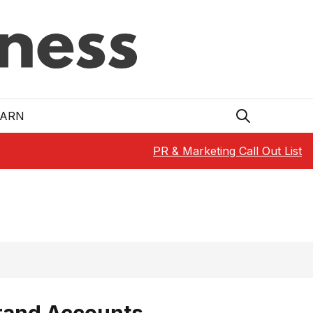
EARN
PR & Marketing Call Out List