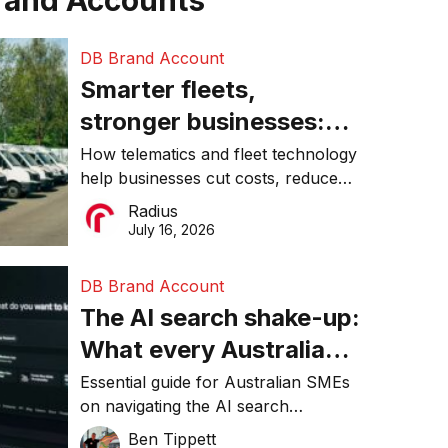
rand Accounts
DB Brand Account
Smarter fleets,
stronger businesses:
Why connected
How telematics and fleet technology
help businesses cut costs, reduce
operations matter more
downtime, improve productivity, and
Radius
than ever
make smarter operational decisions.
July 16, 2026
DB Brand Account
The AI search shake-up:
What every Australian
SME needs to know
Essential guide for Australian SMEs
on navigating the AI search
about getting found
revolution and maintaining online
Ben Tippett
online in 2026