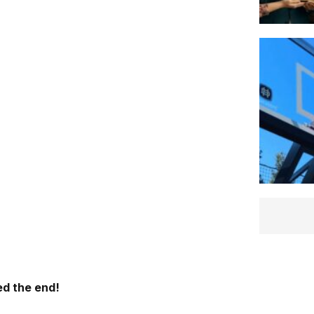
d the end!