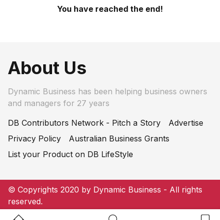
You have reached the end!
About Us
Dynamic Business has been helping business owners
and managers for 27 years
DB Contributors Network - Pitch a Story
Advertise
Privacy Policy
Australian Business Grants
List your Product on DB LifeStyle
© Copyrights 2020 by Dynamic Business - All rights
reserved.
Home Button
Search Button
Bookm