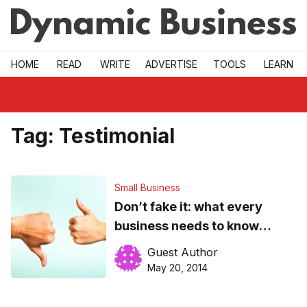
Skip to main
HOME
READ
WRITE
ADVERTISE
TOOLS
LEARN
Tag:
Testimonial
Small Business
Don’t fake it: what every
business needs to know
about customer reviews
Guest Author
May 20, 2014