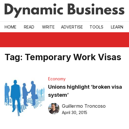
Skip to main
HOME
READ
WRITE
ADVERTISE
TOOLS
LEARN
Tag:
Temporary Work Visas
Economy
Unions highlight ‘broken visa
system’
Guillermo Troncoso
April 30, 2015