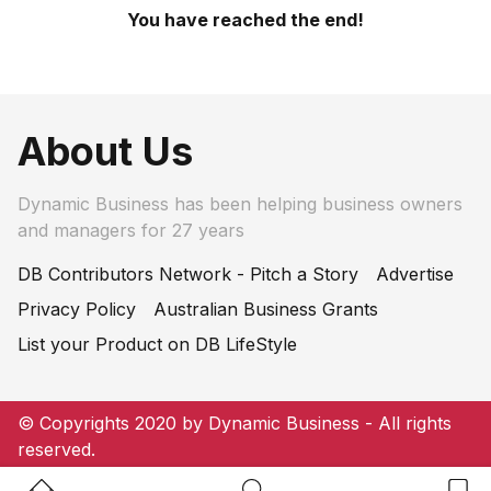
You have reached the end!
About Us
Dynamic Business has been helping business owners
and managers for 27 years
DB Contributors Network - Pitch a Story
Advertise
Privacy Policy
Australian Business Grants
List your Product on DB LifeStyle
© Copyrights 2020 by Dynamic Business - All rights
reserved.
Home Button
Search Button
Bookm