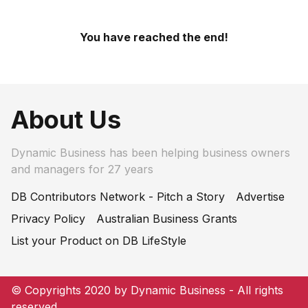
You have reached the end!
About Us
Dynamic Business has been helping business owners
and managers for 27 years
DB Contributors Network - Pitch a Story
Advertise
Privacy Policy
Australian Business Grants
List your Product on DB LifeStyle
© Copyrights 2020 by Dynamic Business - All rights
reserved.