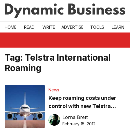
Skip to main
HOME
READ
WRITE
ADVERTISE
TOOLS
LEARN
Tag:
Telstra International
Roaming
News
Keep roaming costs under
control with new Telstra
international data packs
Lorna Brett
February 15, 2012