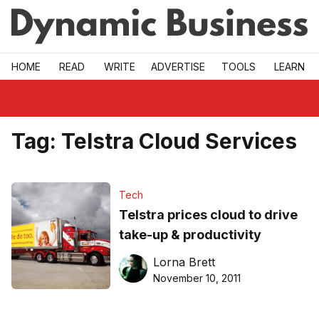
Skip to main
HOME
READ
WRITE
ADVERTISE
TOOLS
LEARN
Tag:
Telstra Cloud Services
Tech
Telstra prices cloud to drive
take-up & productivity
Lorna Brett
November 10, 2011