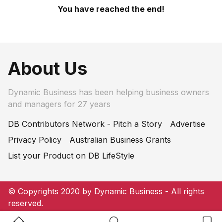
You have reached the end!
About Us
Dynamic Business has been helping business owners
and managers for 27 years
DB Contributors Network - Pitch a Story
Advertise
Privacy Policy
Australian Business Grants
List your Product on DB LifeStyle
© Copyrights 2020 by Dynamic Business - All rights
reserved.
Home Button
Search Button
Bookm