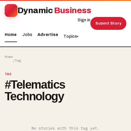
Dynamic
Business
Sign in
Submit Story
Home
Jobs
Advertise
Topics
▾
Home
/
Tag
TAG
#
Telematics
Technology
No stories with this tag yet.