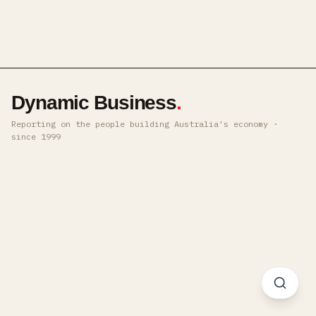
Dynamic Business
.
Reporting on the people building Australia's economy ·
since 1999