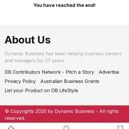
You have reached the end!
About Us
Dynamic Business has been helping business owners
and managers for 27 years
DB Contributors Network - Pitch a Story
Advertise
Privacy Policy
Australian Business Grants
List your Product on DB LifeStyle
© Copyrights 2020 by Dynamic Business - All rights
reserved.
Home Button
Search Button
Bookm