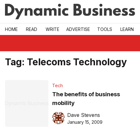
Skip to main
HOME
READ
WRITE
ADVERTISE
TOOLS
LEARN
Tag:
Telecoms Technology
Tech
The benefits of business
mobility
Dave Stevens
January 15, 2009