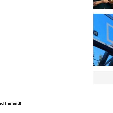
d the end!