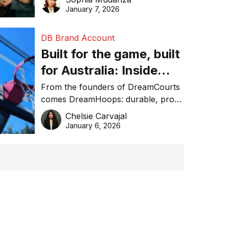
January 7, 2026
DB Brand Account
Built for the game, built
for Australia: Inside
DreamHoops’ craft of
From the founders of DreamCourts
comes DreamHoops: durable, pro-
basketball excellence
grade basketball systems built for
Chelsie Carvajal
the Aussie backyard.
January 6, 2026