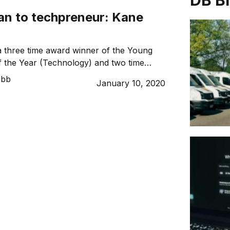
DB B
an to techpreneur: Kane
a three time award winner of the Young
 the Year (Technology) and two time
ustralian Top 100 Entrepreneurs. With a
ebb
January 10, 2020
des under his belt and a background in
 technical infrastructure, Kane is also
 startup BITS Technology Group alongside