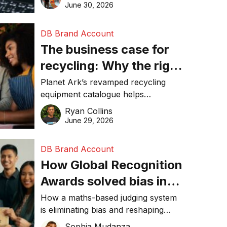
visibility in 2026.
June 30, 2026
DB Brand Account
The business case for
recycling: Why the right
equipment matters
Planet Ark’s revamped recycling
equipment catalogue helps
businesses reduce waste, lower
Ryan Collins
costs, improve recycling
June 29, 2026
performance, and achieve
sustainability goals efficiently.
DB Brand Account
How Global Recognition
Awards solved bias in
business recognition
How a maths-based judging system
is eliminating bias and reshaping
trust in global business awards.
Sophia Mudanza