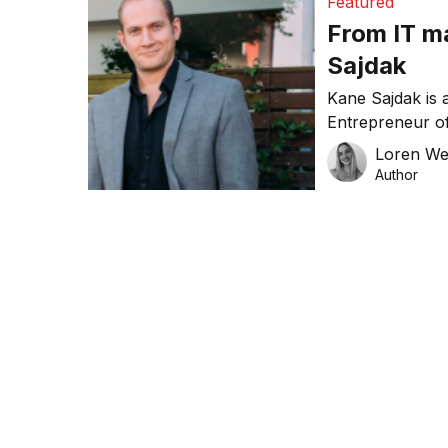
Featured
From IT m
Sajdak
Kane Sajdak is 
Entrepreneur of
winner of the A
Loren W
bunch of accola
Author
corporate IT and
the Director of
long-time […]