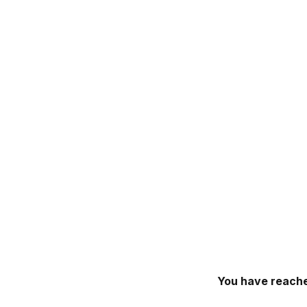
You have reache