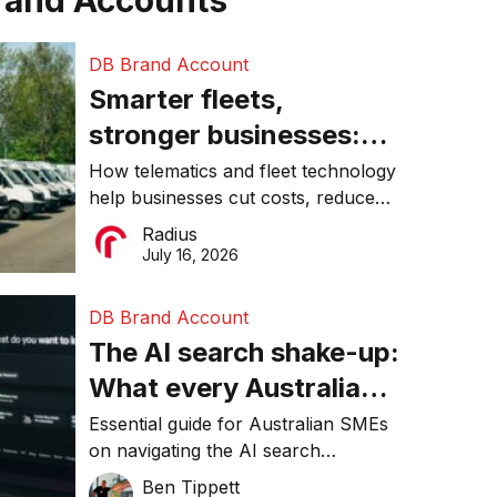
rand Accounts
DB Brand Account
Smarter fleets,
stronger businesses:
Why connected
How telematics and fleet technology
help businesses cut costs, reduce
operations matter more
downtime, improve productivity, and
Radius
than ever
make smarter operational decisions.
July 16, 2026
DB Brand Account
The AI search shake-up:
What every Australian
SME needs to know
Essential guide for Australian SMEs
on navigating the AI search
about getting found
revolution and maintaining online
Ben Tippett
online in 2026