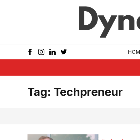
Skip to main
HOM
Tag:
Techpreneur