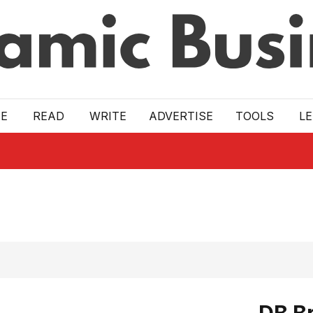
E
READ
WRITE
ADVERTISE
TOOLS
L