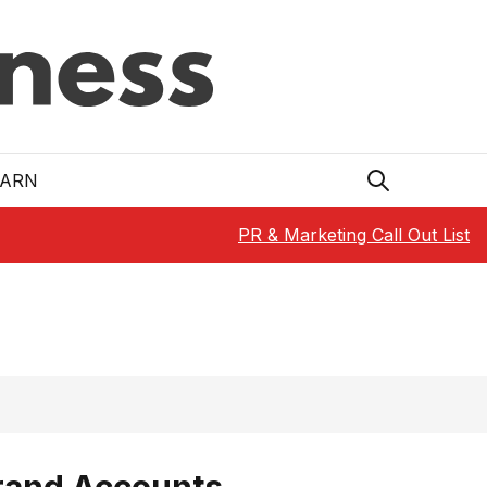
EARN
PR & Marketing Call Out List