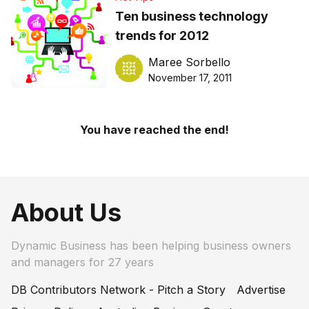
Ten business technology
trends for 2012
Maree Sorbello
November 17, 2011
You have reached the end!
About Us
Dynamic Business has been helping business owners
and managers for 27 years
DB Contributors Network - Pitch a Story
Advertise