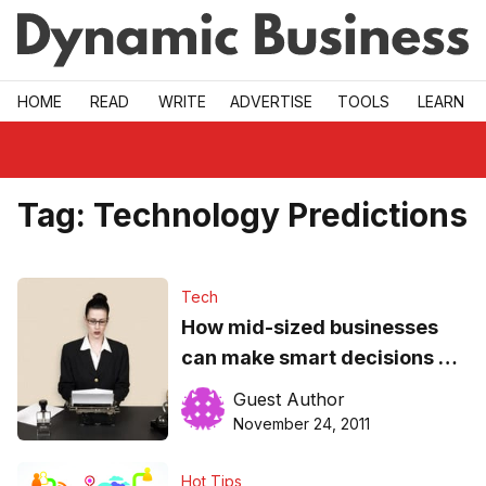
Skip to main
HOME
READ
WRITE
ADVERTISE
TOOLS
LEARN
Tag:
Technology Predictions
Tech
How mid-sized businesses
can make smart decisions on
technology
Guest Author
November 24, 2011
Hot Tips