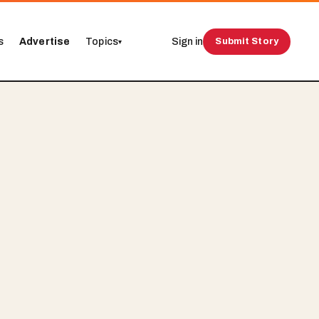
s
Advertise
Topics
Sign in
Submit Story
▾