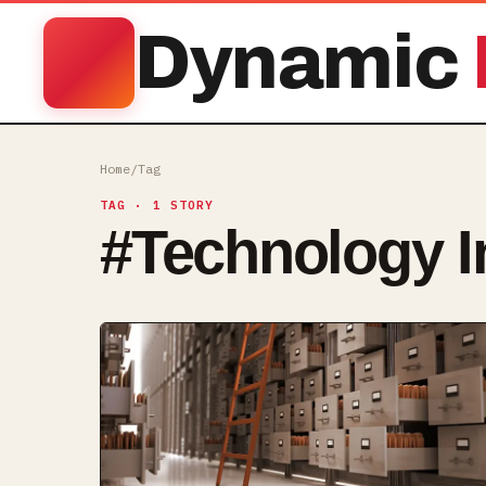
Dynamic
Home
/
Tag
TAG
· 1 STORY
#
Technology I