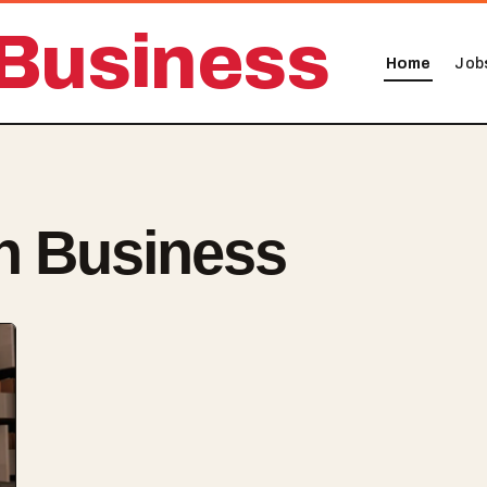
Business
Home
Job
n Business