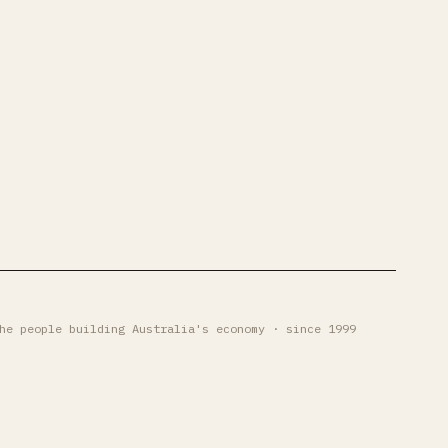
he people building Australia's economy · since 1999