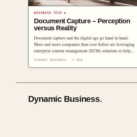
BUSINESS TECH
◆
Document Capture – Perception
versus Reality
Document capture and the digital age go hand in hand.
More and more companies than ever before are leveraging
enterprise content management (ECM) solutions to help
move them into the digital age of electronically storing
DYNAMIC BUSINESS
·
2
MIN
and managing core business content. ECM technology in
itself is a tried and proven means of efficiently managing
information […]
Dynamic Business
.