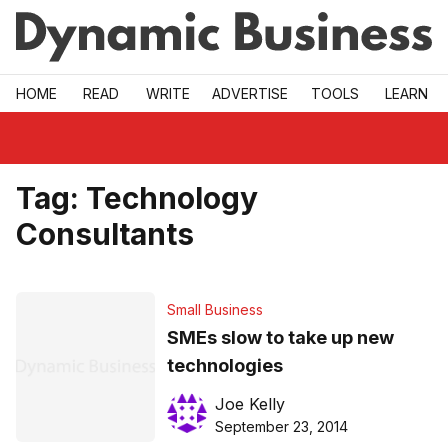
Skip to main
HOME
READ
WRITE
ADVERTISE
TOOLS
LEARN
Tag:
Technology
Consultants
Small Business
SMEs slow to take up new
technologies
Joe Kelly
September 23, 2014