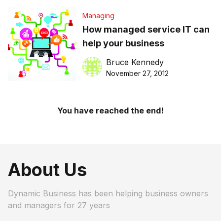
Managing
How managed service IT can
help your business
Bruce Kennedy
November 27, 2012
You have reached the end!
About Us
Dynamic Business has been helping business owners
and managers for 27 years