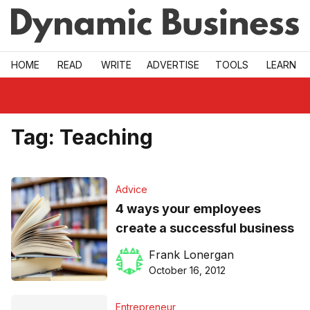
Skip to main
HOME
READ
WRITE
ADVERTISE
TOOLS
LEARN
Tag:
Teaching
Advice
4 ways your employees
create a successful business
Frank Lonergan
October 16, 2012
Entrepreneur