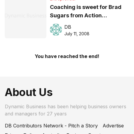
Coaching is sweet for Brad
Sugars from Action
International
DB
July 11, 2008
You have reached the end!
About Us
Dynamic Business has been helping business owners
and managers for 27 years
DB Contributors Network - Pitch a Story
Advertise