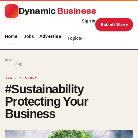
Dynamic
Business
Sign in
Submit Story
Home
Jobs
Advertise
Topics
▾
Home
/
Tag
TAG
· 1 STORY
#
Sustainability
Protecting Your
Business