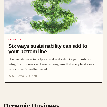
LOCKED
◆
Six ways sustainability can add to
your bottom line
Here are six ways to help you add real value to your business,
using free resources or low-cost programs that many businesses
may not yet have discovered.
SARAH KING
·
2
MIN
Dynamic Business
.