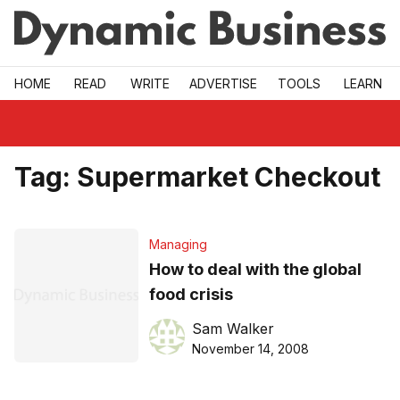
Skip to main
HOME
READ
WRITE
ADVERTISE
TOOLS
LEARN
Tag:
Supermarket Checkout
Managing
How to deal with the global
food crisis
Sam Walker
November 14, 2008