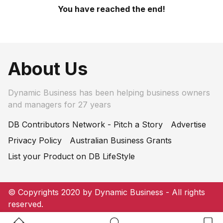
You have reached the end!
About Us
Dynamic Business has been helping business owners
and managers for 27 years
DB Contributors Network - Pitch a Story
Advertise
Privacy Policy
Australian Business Grants
List your Product on DB LifeStyle
© Copyrights 2020 by Dynamic Business - All rights
reserved.
Home Button
Search Button
Bookm