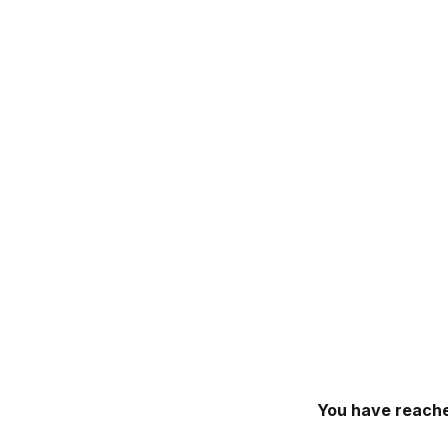
You have reache