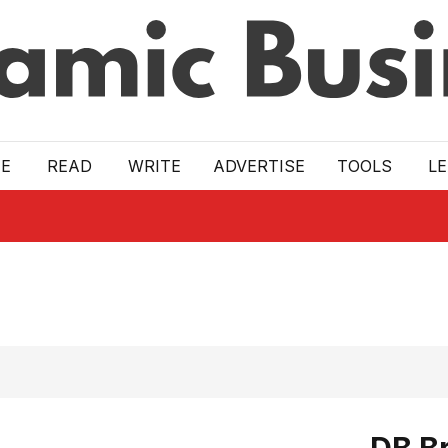
E
READ
WRITE
ADVERTISE
TOOLS
L