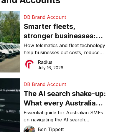
rand Accounts
DB Brand Account
Smarter fleets,
stronger businesses:
Why connected
How telematics and fleet technology
help businesses cut costs, reduce
operations matter more
downtime, improve productivity, and
Radius
than ever
make smarter operational decisions.
July 16, 2026
DB Brand Account
The AI search shake-up:
What every Australian
SME needs to know
Essential guide for Australian SMEs
on navigating the AI search
about getting found
revolution and maintaining online
Ben Tippett
online in 2026