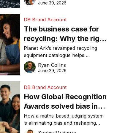
visibility in 2026.
June 30, 2026
DB Brand Account
The business case for
recycling: Why the right
equipment matters
Planet Ark’s revamped recycling
equipment catalogue helps
businesses reduce waste, lower
Ryan Collins
costs, improve recycling
June 29, 2026
performance, and achieve
sustainability goals efficiently.
DB Brand Account
How Global Recognition
Awards solved bias in
business recognition
How a maths-based judging system
is eliminating bias and reshaping
trust in global business awards.
Sophia Mudanza