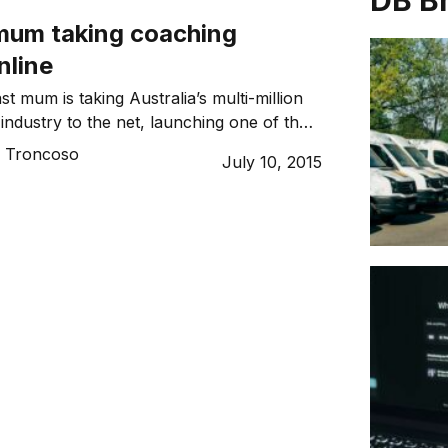
DB B
mum taking coaching
nline
t mum is taking Australia’s multi-million
industry to the net, launching one of the
platforms for coaches in a variety of fields.
o Troncoso
July 10, 2015