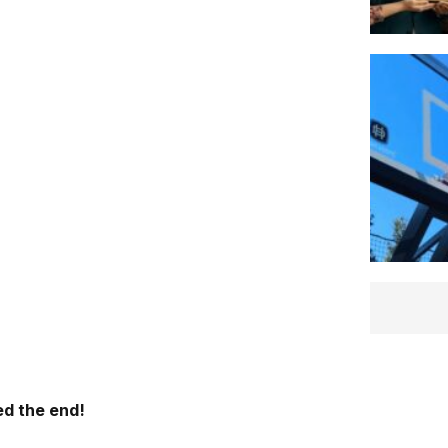
d the end!