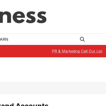
EARN
PR & Marketing Call Out List