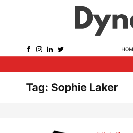
Skip to main
HOM
Tag:
Sophie Laker