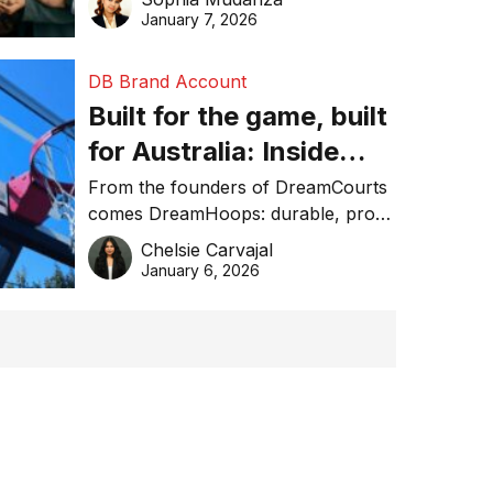
January 7, 2026
DB Brand Account
Built for the game, built
for Australia: Inside
DreamHoops’ craft of
From the founders of DreamCourts
comes DreamHoops: durable, pro-
basketball excellence
grade basketball systems built for
Chelsie Carvajal
the Aussie backyard.
January 6, 2026