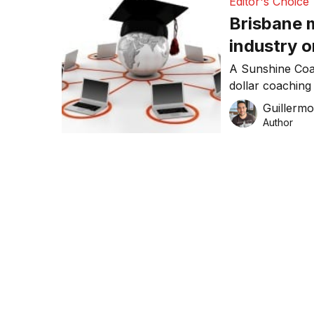
Editor's Choice
Brisbane 
industry o
A Sunshine Coas
dollar coaching 
world’s first e-
Guillerm
Author