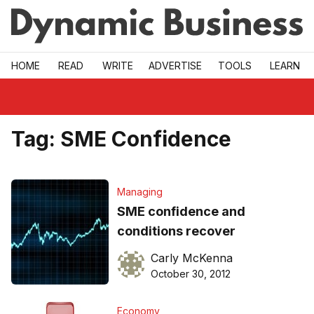
Skip to main
HOME
READ
WRITE
ADVERTISE
TOOLS
LEARN
Tag:
SME Confidence
Managing
SME confidence and
conditions recover
Carly McKenna
October 30, 2012
Economy