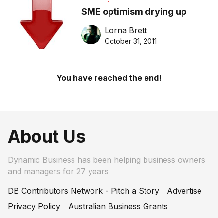
SME optimism drying up
Lorna Brett
October 31, 2011
You have reached the end!
About Us
Dynamic Business has been helping business owners
and managers for 27 years
DB Contributors Network - Pitch a Story
Advertise
Privacy Policy
Australian Business Grants