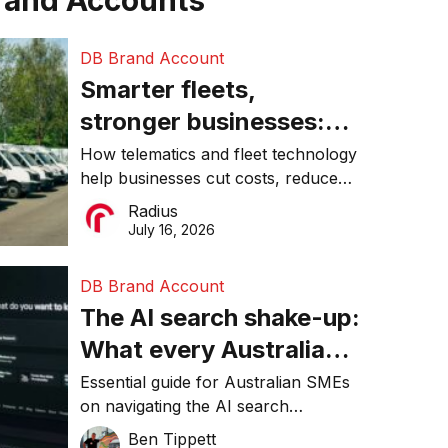
rand Accounts
DB Brand Account
Smarter fleets,
stronger businesses:
Why connected
How telematics and fleet technology
help businesses cut costs, reduce
operations matter more
downtime, improve productivity, and
Radius
than ever
make smarter operational decisions.
July 16, 2026
DB Brand Account
The AI search shake-up:
What every Australian
SME needs to know
Essential guide for Australian SMEs
on navigating the AI search
about getting found
revolution and maintaining online
Ben Tippett
online in 2026