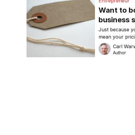
Entrepreneur
Want to b
business 
solution: 
Just because yo
mean your prici
writes Carl War
Carl War
Author