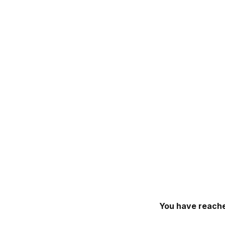
You have reache