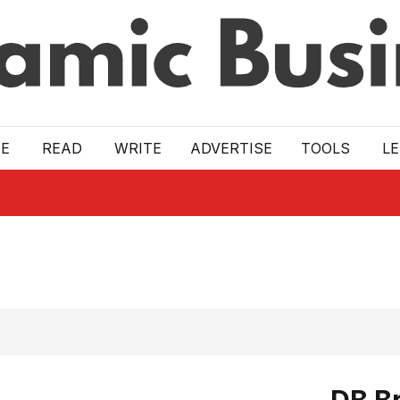
E
READ
WRITE
ADVERTISE
TOOLS
L