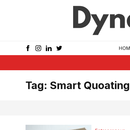
Skip to main
HOM
Tag:
Smart Quoating