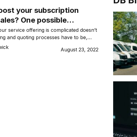
DB B
oost your subscription
sales? One possible
Smart quoting
ur service offering is complicated doesn’t
ng and quoting processes have to be,
wick
wick
August 23, 2022