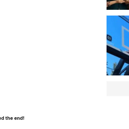
d the end!