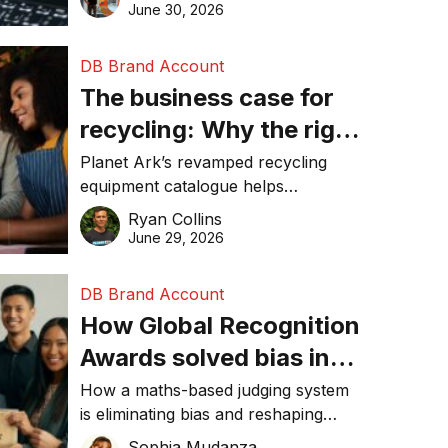
visibility in 2026.
June 30, 2026
DB Brand Account
The business case for
recycling: Why the right
equipment matters
Planet Ark’s revamped recycling
equipment catalogue helps
businesses reduce waste, lower
Ryan Collins
costs, improve recycling
June 29, 2026
performance, and achieve
sustainability goals efficiently.
DB Brand Account
How Global Recognition
Awards solved bias in
business recognition
How a maths-based judging system
is eliminating bias and reshaping
trust in global business awards.
Sophia Mudanza