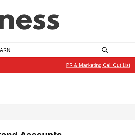
EARN
PR & Marketing Call Out List