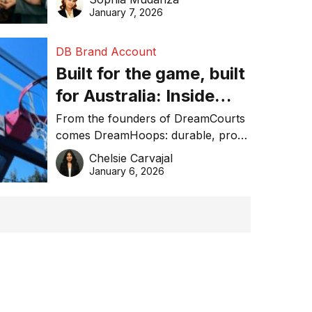
January 7, 2026
DB Brand Account
Built for the game, built
for Australia: Inside
DreamHoops’ craft of
From the founders of DreamCourts
comes DreamHoops: durable, pro-
basketball excellence
grade basketball systems built for
Chelsie Carvajal
the Aussie backyard.
January 6, 2026