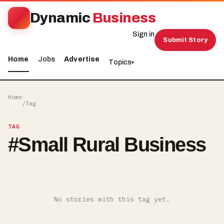
Dynamic
Business
Sign in
Submit Story
Home
Jobs
Advertise
Topics
▾
Home
/
Tag
TAG
#
Small Rural Business
No stories with this tag yet.