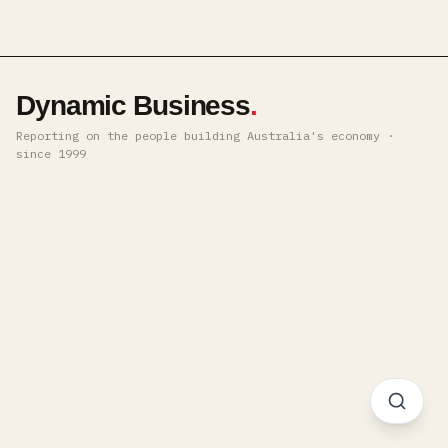
Dynamic Business
.
Reporting on the people building Australia's economy ·
since 1999