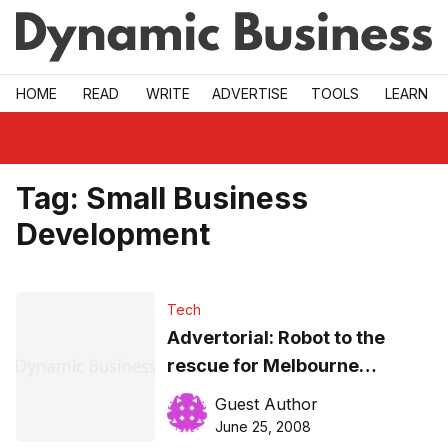
Skip to main
HOME
READ
WRITE
ADVERTISE
TOOLS
LEARN
Tag:
Small Business
Development
Tech
Advertorial: Robot to the
rescue for Melbourne
company
Guest Author
June 25, 2008