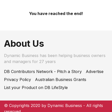
You have reached the end!
About Us
Dynamic Business has been helping business owners
and managers for 27 years
DB Contributors Network - Pitch a Story
Advertise
Privacy Policy
Australian Business Grants
List your Product on DB LifeStyle
© Copyrights 2020 by Dynamic Business - All rights
reserved.