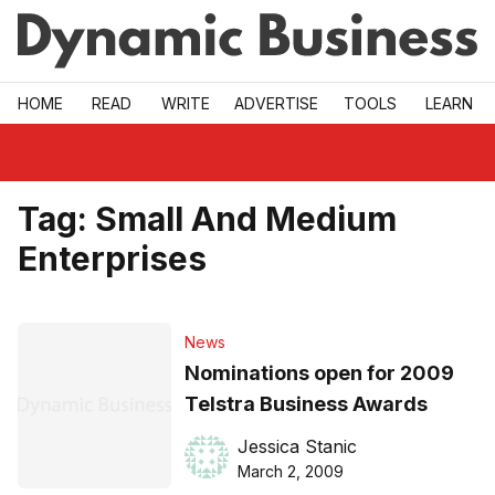
Skip to main
HOME
READ
WRITE
ADVERTISE
TOOLS
LEARN
Tag:
Small And Medium
Enterprises
News
Nominations open for 2009
Telstra Business Awards
Jessica Stanic
March 2, 2009