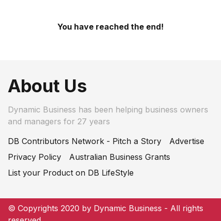
You have reached the end!
About Us
Dynamic Business has been helping business owners
and managers for 27 years
DB Contributors Network - Pitch a Story
Advertise
Privacy Policy
Australian Business Grants
List your Product on DB LifeStyle
© Copyrights 2020 by Dynamic Business - All rights
reserved.