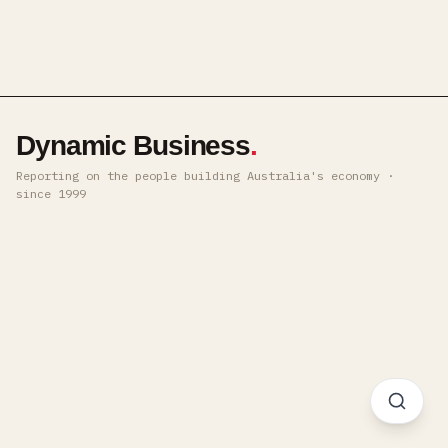
Dynamic Business
.
Reporting on the people building Australia's economy ·
since 1999