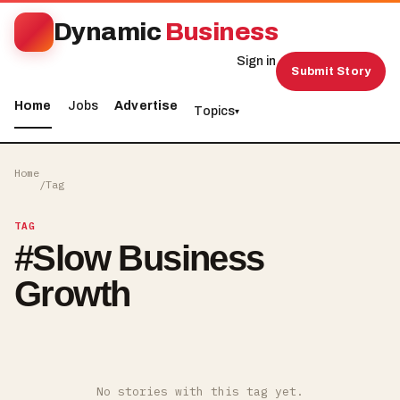
Dynamic
Business
Sign in
Submit Story
Home
Jobs
Advertise
Topics
▾
Home
/
Tag
TAG
#
Slow Business
Growth
No stories with this tag yet.