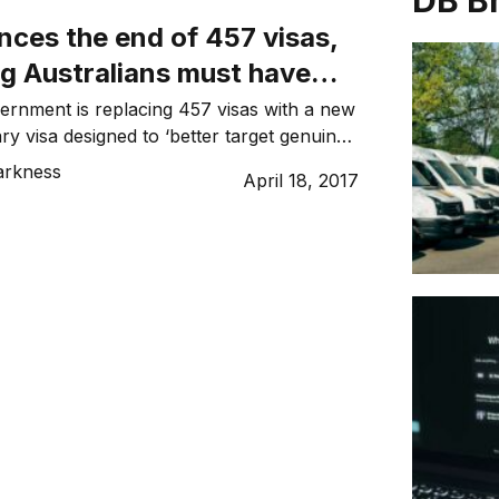
DB B
ces the end of 457 visas,
ng Australians must have
r local jobs
ernment is replacing 457 visas with a new
ry visa designed to ‘better target genuine
es’. The announcement was made on
arkness
April 18, 2017
lcolm Turnbull who explained “Australian
ve priority for Australian jobs”. The
said the Temporary Skill Shortage (TSS)
re “new requirements including […]