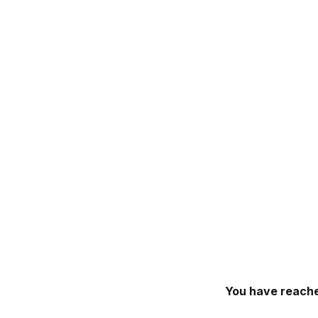
You have reache