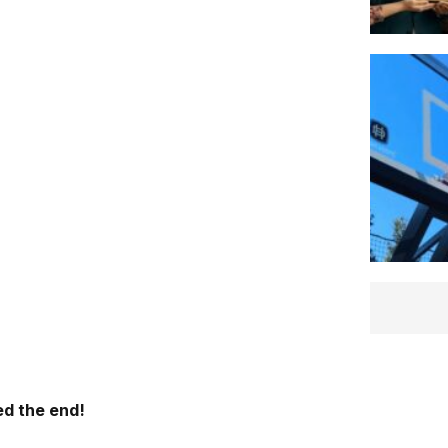
d the end!