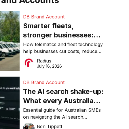
rand Accounts
DB Brand Account
Smarter fleets,
stronger businesses:
Why connected
How telematics and fleet technology
help businesses cut costs, reduce
operations matter more
downtime, improve productivity, and
Radius
than ever
make smarter operational decisions.
July 16, 2026
DB Brand Account
The AI search shake-up:
What every Australian
SME needs to know
Essential guide for Australian SMEs
on navigating the AI search
about getting found
revolution and maintaining online
Ben Tippett
online in 2026