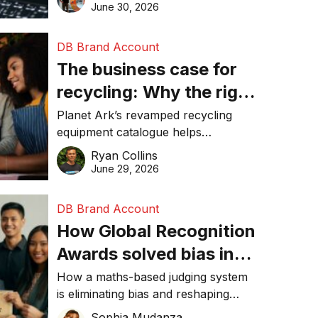
visibility in 2026.
June 30, 2026
DB Brand Account
The business case for
recycling: Why the right
equipment matters
Planet Ark’s revamped recycling
equipment catalogue helps
businesses reduce waste, lower
Ryan Collins
costs, improve recycling
June 29, 2026
performance, and achieve
sustainability goals efficiently.
DB Brand Account
How Global Recognition
Awards solved bias in
business recognition
How a maths-based judging system
is eliminating bias and reshaping
trust in global business awards.
Sophia Mudanza