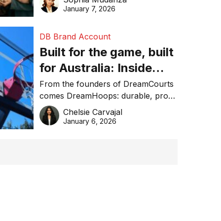
January 7, 2026
DB Brand Account
Built for the game, built
for Australia: Inside
DreamHoops’ craft of
From the founders of DreamCourts
comes DreamHoops: durable, pro-
basketball excellence
grade basketball systems built for
Chelsie Carvajal
the Aussie backyard.
January 6, 2026