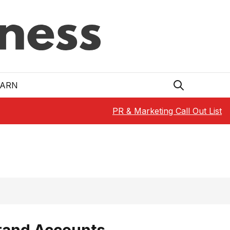
EARN
PR & Marketing Call Out List