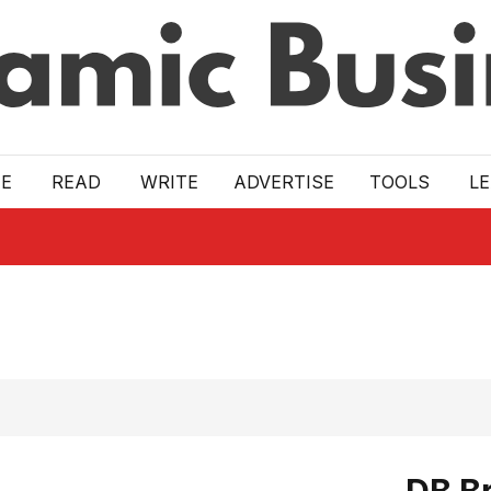
E
READ
WRITE
ADVERTISE
TOOLS
L