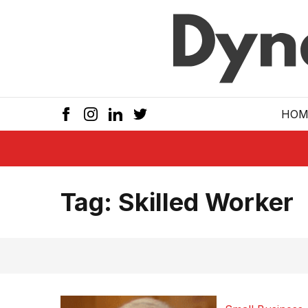
Skip to main
HOM
Tag:
Skilled Worker