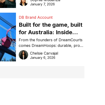
January 7, 2026
DB Brand Account
Built for the game, built
for Australia: Inside
DreamHoops’ craft of
From the founders of DreamCourts
comes DreamHoops: durable, pro-
basketball excellence
grade basketball systems built for
Chelsie Carvajal
the Aussie backyard.
January 6, 2026