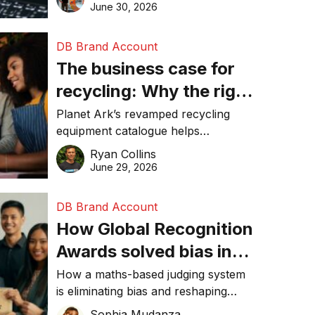
visibility in 2026.
June 30, 2026
DB Brand Account
The business case for
recycling: Why the right
equipment matters
Planet Ark’s revamped recycling
equipment catalogue helps
businesses reduce waste, lower
Ryan Collins
costs, improve recycling
June 29, 2026
performance, and achieve
sustainability goals efficiently.
DB Brand Account
How Global Recognition
Awards solved bias in
business recognition
How a maths-based judging system
is eliminating bias and reshaping
trust in global business awards.
Sophia Mudanza