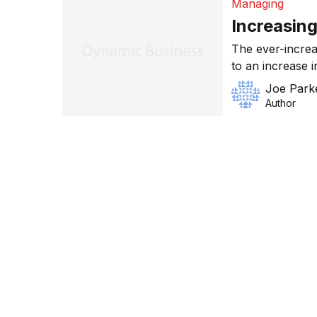
Managing
Increasing
The ever-increa
to an increase i
know-how in thi
Joe Park
can we do to in
Author
an average Aust
defence exports