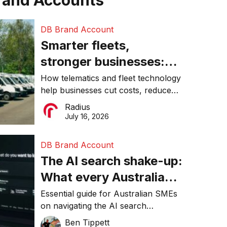
rand Accounts
DB Brand Account
Smarter fleets,
stronger businesses:
Why connected
How telematics and fleet technology
help businesses cut costs, reduce
operations matter more
downtime, improve productivity, and
Radius
than ever
make smarter operational decisions.
July 16, 2026
DB Brand Account
The AI search shake-up:
What every Australian
SME needs to know
Essential guide for Australian SMEs
on navigating the AI search
about getting found
revolution and maintaining online
Ben Tippett
online in 2026