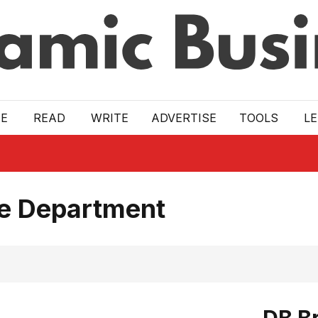
E
READ
WRITE
ADVERTISE
TOOLS
L
ce Department