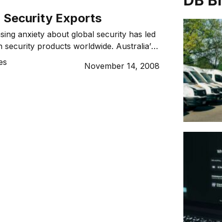
DB B
 Security Exports
sing anxiety about global security has led
n security products worldwide. Australia’s
s area is well respected, but what more
es
November 14, 2008
crease defence and security exports? Ask
ralian what he or she thinks about
, and you could end up in a debate […]