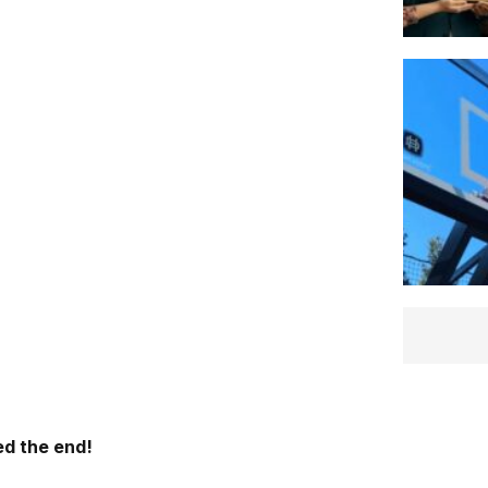
d the end!