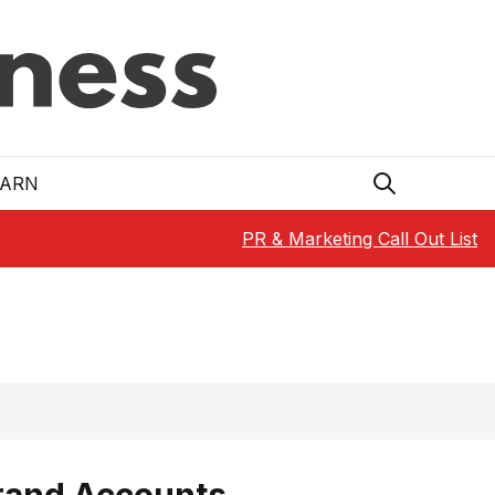
EARN
PR & Marketing Call Out List