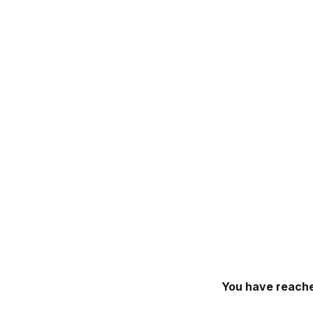
You have reache