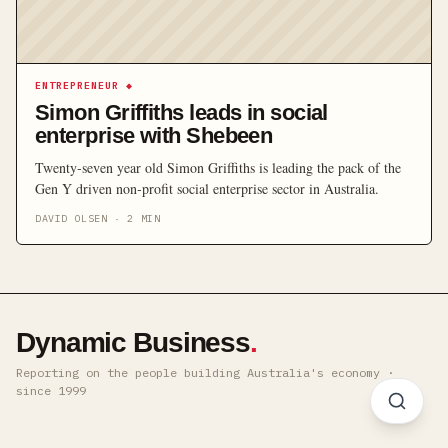
ENTREPRENEUR
◆
Simon Griffiths leads in social
enterprise with Shebeen
Twenty‐seven year old Simon Griffiths is leading the pack of the
Gen Y driven non‐profit social enterprise sector in Australia.
DAVID OLSEN
·
2
MIN
Dynamic Business
.
Reporting on the people building Australia's economy ·
since 1999