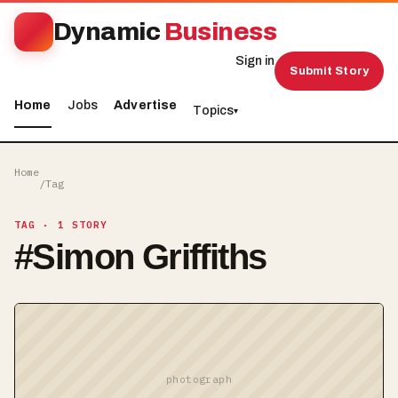
Dynamic
Business
Sign in
Submit Story
Home
Jobs
Advertise
Topics
▾
Home
/
Tag
TAG
· 1 STORY
#
Simon Griffiths
photograph