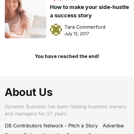
How to make your side-hustle
a success story
Tara Commerford
July 13, 2017
You have reached the end!
About Us
Dynamic Business has been helping business owners
and managers for 27 years
DB Contributors Network - Pitch a Story
Advertise