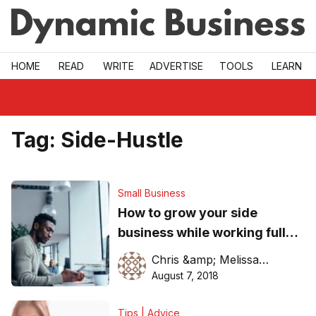
Skip to main
HOME
READ
WRITE
ADVERTISE
TOOLS
LEARN
Tag:
Side-Hustle
Small Business
How to grow your side
business while working full
time
Chris &amp; Melissa Tantchev
August 7, 2018
Tips | Advice