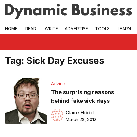
Skip to main
HOME
READ
WRITE
ADVERTISE
TOOLS
LEARN
Tag:
Sick Day Excuses
Advice
The surprising reasons
behind fake sick days
Claire Hibbit
March 28, 2012