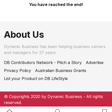
You have reached the end!
About Us
Dynamic Business has been helping business owners
and managers for 27 years
DB Contributors Network - Pitch a Story
Advertise
Privacy Policy
Australian Business Grants
List your Product on DB LifeStyle
© Copyrights 2020 by Dynamic Business - All rights
reserved.
Home Button
Search Button
Bookm