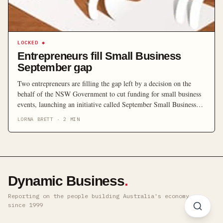
LOCKED
◆
Entrepreneurs fill Small Business
September gap
Two entrepreneurs are filling the gap left by a decision on the
behalf of the NSW Government to cut funding for small business
events, launching an initiative called September Small Business
Month.
LORNA BRETT
·
2
MIN
Dynamic Business
.
Reporting on the people building Australia's economy ·
since 1999