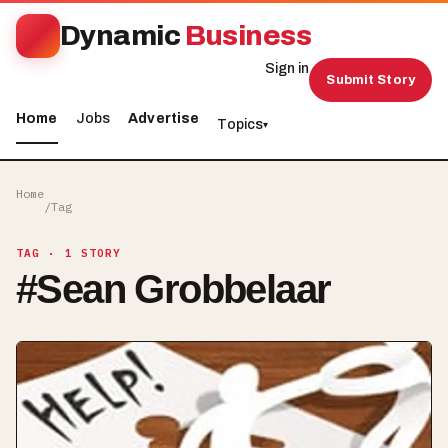
Dynamic
Business
Sign in
Submit Story
Home
Jobs
Advertise
Topics
▾
Home
/
Tag
TAG
· 1 STORY
#
Sean Grobbelaar