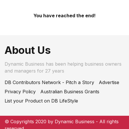
You have reached the end!
About Us
Dynamic Business has been helping business owners
and managers for 27 years
DB Contributors Network - Pitch a Story
Advertise
Privacy Policy
Australian Business Grants
List your Product on DB LifeStyle
© Copyrights 2020 by Dynamic Business - All rights
reserved.