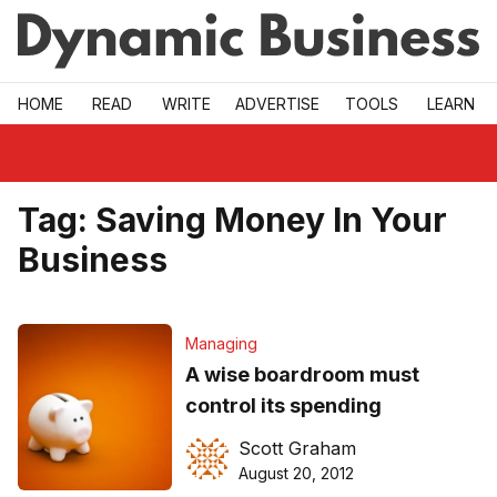
Skip to main
HOME
READ
WRITE
ADVERTISE
TOOLS
LEARN
Tag:
Saving Money In Your
Business
Managing
A wise boardroom must
control its spending
Scott Graham
August 20, 2012