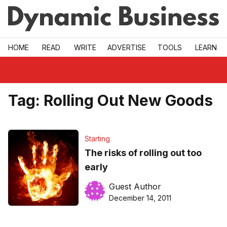
Skip to main
HOME
READ
WRITE
ADVERTISE
TOOLS
LEARN
Tag:
Rolling Out New Goods
Starting
The risks of rolling out too
early
Guest Author
December 14, 2011