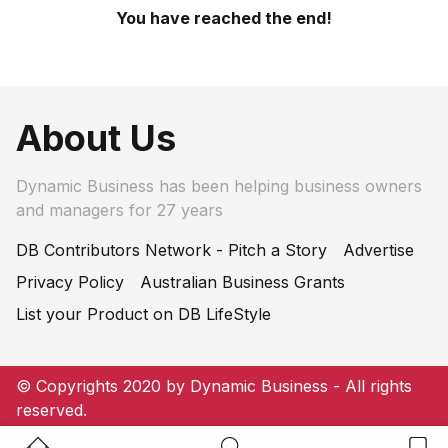
You have reached the end!
About Us
Dynamic Business has been helping business owners
and managers for 27 years
DB Contributors Network - Pitch a Story
Advertise
Privacy Policy
Australian Business Grants
List your Product on DB LifeStyle
© Copyrights 2020 by Dynamic Business - All rights
reserved.
Home Button
Search Button
Bookm