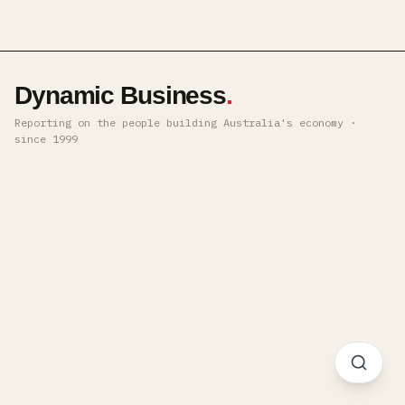
Dynamic Business
.
Reporting on the people building Australia's economy ·
since 1999