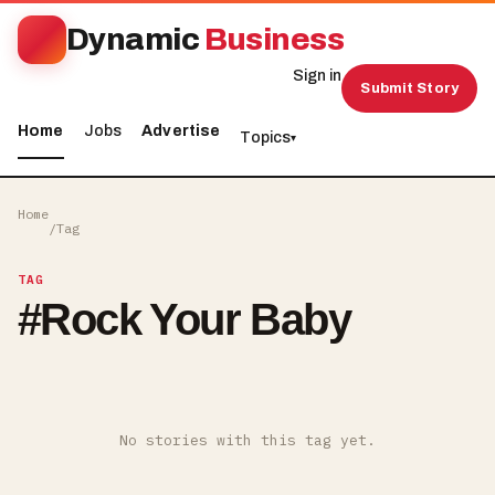
Dynamic
Business
Sign in
Submit Story
Home
Jobs
Advertise
Topics
▾
Home
/
Tag
TAG
#
Rock Your Baby
No stories with this tag yet.