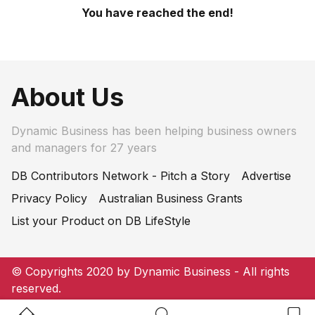
You have reached the end!
About Us
Dynamic Business has been helping business owners
and managers for 27 years
DB Contributors Network - Pitch a Story
Advertise
Privacy Policy
Australian Business Grants
List your Product on DB LifeStyle
© Copyrights 2020 by Dynamic Business - All rights
reserved.
Home Button
Search Button
Bookm