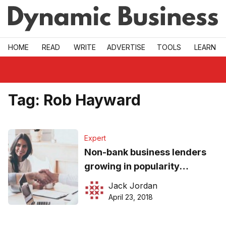
Skip to main
HOME
READ
WRITE
ADVERTISE
TOOLS
LEARN
Tag:
Rob Hayward
Expert
Non-bank business lenders
growing in popularity
amongst SMEs
Jack Jordan
April 23, 2018