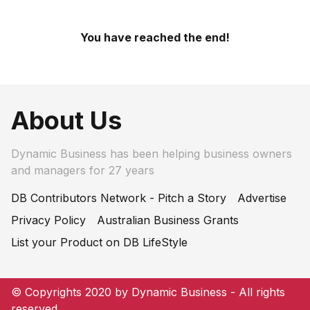
You have reached the end!
About Us
Dynamic Business has been helping business owners
and managers for 27 years
DB Contributors Network - Pitch a Story
Advertise
Privacy Policy
Australian Business Grants
List your Product on DB LifeStyle
© Copyrights 2020 by Dynamic Business - All rights
reserved.