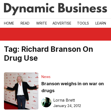
Skip to main
HOME
READ
WRITE
ADVERTISE
TOOLS
LEARN
Tag:
Richard Branson On
Drug Use
News
Branson weighs in on war on
drugs
Lorna Brett
January 24, 2012