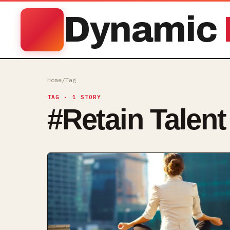
Dynamic
Home
/
Tag
TAG
· 1 STORY
#
Retain Talent