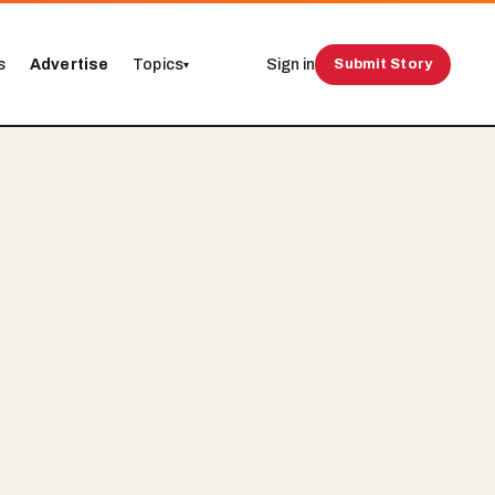
s
Advertise
Topics
Sign in
Submit Story
▾