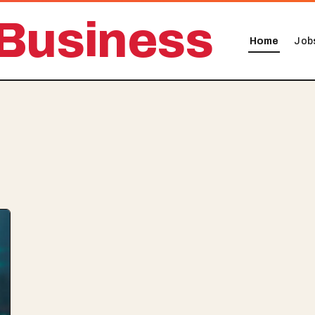
Business
Home
Job