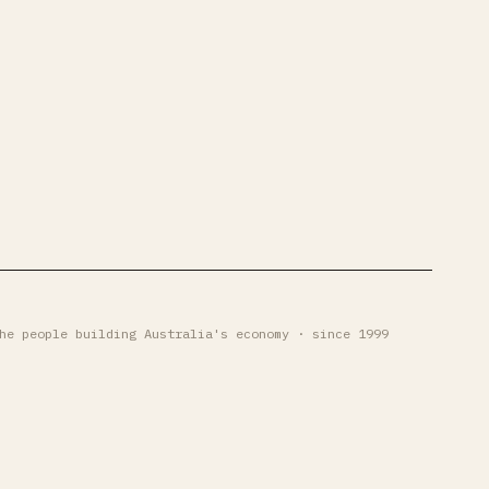
he people building Australia's economy · since 1999