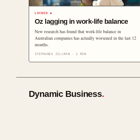
LOCKED
◆
Oz lagging in work-life balance
New research has found that work-life balance in
Australian companies has actually worsened in the last 12
months.
STEPHANIE ZILLMAN
·
2
MIN
Dynamic Business
.