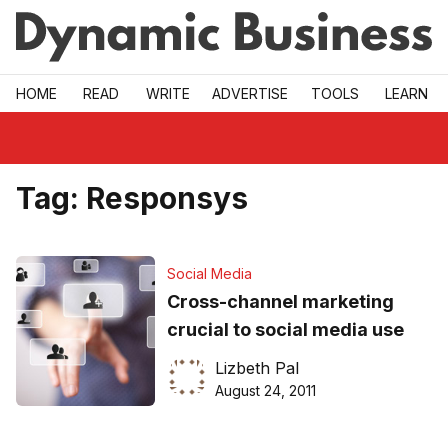
Skip to main
HOME
READ
WRITE
ADVERTISE
TOOLS
LEARN
Tag:
Responsys
Social Media
Cross-channel marketing
crucial to social media use
Lizbeth Pal
August 24, 2011