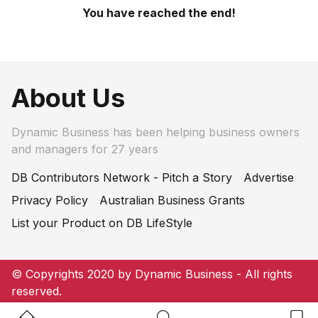
You have reached the end!
About Us
Dynamic Business has been helping business owners
and managers for 27 years
DB Contributors Network - Pitch a Story
Advertise
Privacy Policy
Australian Business Grants
List your Product on DB LifeStyle
© Copyrights 2020 by Dynamic Business - All rights
reserved.
Home Button
Search Button
Bookm