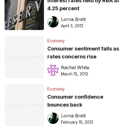
Interest rates held by RBA at
4.25 percent
Lorna Brett
April 3, 2012
Economy
Consumer sentiment falls as
rates concerns rise
Rachel White
March 15, 2012
Economy
Consumer confidence
bounces back
Lorna Brett
February 15, 2012