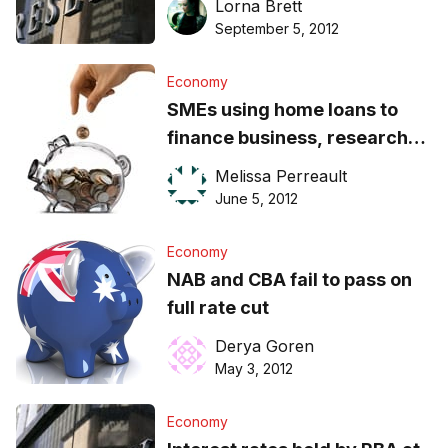
Lorna Brett
September 5, 2012
Economy
SMEs using home loans to
finance business, research
finds
Melissa Perreault
June 5, 2012
Economy
NAB and CBA fail to pass on
full rate cut
Derya Goren
May 3, 2012
Economy