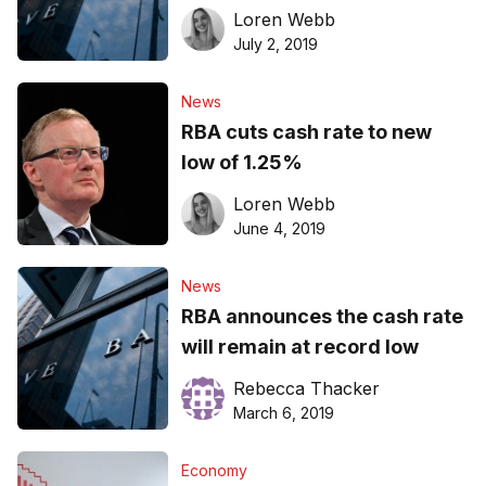
Loren Webb
July 2, 2019
News
RBA cuts cash rate to new
low of 1.25%
Loren Webb
June 4, 2019
News
RBA announces the cash rate
will remain at record low
Rebecca Thacker
March 6, 2019
Economy