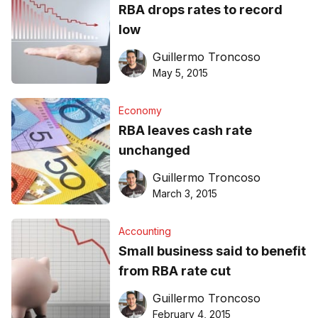
RBA drops rates to record
low
Guillermo Troncoso
May 5, 2015
Economy
RBA leaves cash rate
unchanged
Guillermo Troncoso
March 3, 2015
Accounting
Small business said to benefit
from RBA rate cut
Guillermo Troncoso
February 4, 2015