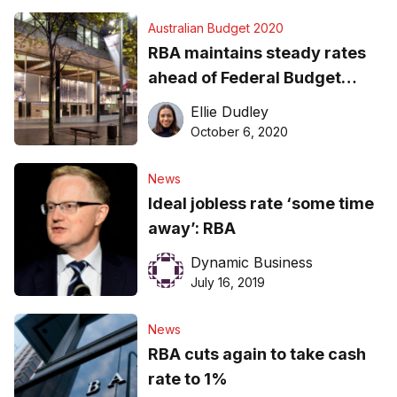
Australian Budget 2020
RBA maintains steady rates
ahead of Federal Budget
announcement
Ellie Dudley
October 6, 2020
News
Ideal jobless rate ‘some time
away’: RBA
Dynamic Business
July 16, 2019
News
RBA cuts again to take cash
rate to 1%