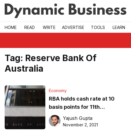
Skip to main
HOME
READ
WRITE
ADVERTISE
TOOLS
LEARN
Tag:
Reserve Bank Of
Australia
Economy
RBA holds cash rate at 10
basis points for 11th
consecutive month,
Yajush Gupta
discontinues yield control
November 2, 2021