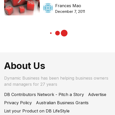
Frances Mao
December 7, 2011
About Us
Dynamic Business has been helping business owners
and managers for 27 years
DB Contributors Network - Pitch a Story
Advertise
Privacy Policy
Australian Business Grants
List your Product on DB LifeStyle