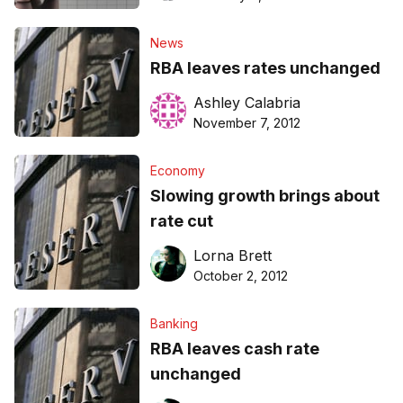
News
RBA leaves rates unchanged
Ashley Calabria
November 7, 2012
Economy
Slowing growth brings about
rate cut
Lorna Brett
October 2, 2012
Banking
RBA leaves cash rate
unchanged