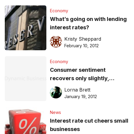
Economy
What’s going on with lending
interest rates?
Kristy Sheppard
February 10, 2012
Economy
Consumer sentiment
recovers only slightly,
despite rate cuts
Lorna Brett
January 19, 2012
News
Interest rate cut cheers small
businesses