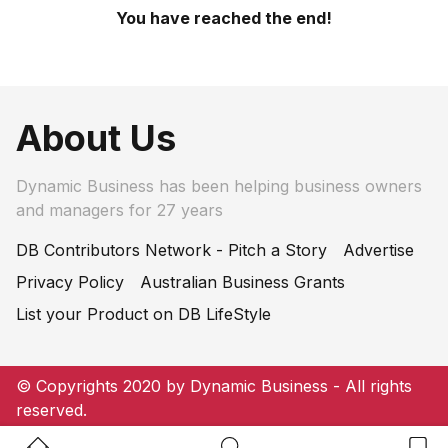
You have reached the end!
About Us
Dynamic Business has been helping business owners
and managers for 27 years
DB Contributors Network - Pitch a Story
Advertise
Privacy Policy
Australian Business Grants
List your Product on DB LifeStyle
© Copyrights 2020 by Dynamic Business - All rights
reserved.
Home Button
Search Button
Bookm