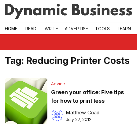
Skip to main
HOME
READ
WRITE
ADVERTISE
TOOLS
LEARN
Tag:
Reducing Printer Costs
Advice
Green your office: Five tips
for how to print less
Matthew Coad
July 27, 2012