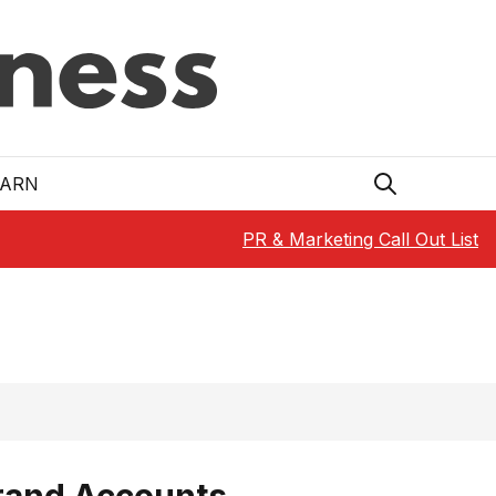
EARN
PR & Marketing Call Out List