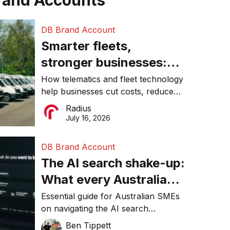
rand Accounts
DB Brand Account
Smarter fleets,
stronger businesses:
Why connected
How telematics and fleet technology
help businesses cut costs, reduce
operations matter more
downtime, improve productivity, and
Radius
than ever
make smarter operational decisions.
July 16, 2026
DB Brand Account
The AI search shake-up:
What every Australian
SME needs to know
Essential guide for Australian SMEs
on navigating the AI search
about getting found
revolution and maintaining online
Ben Tippett
online in 2026