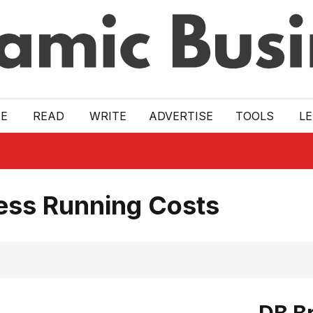
E
READ
WRITE
ADVERTISE
TOOLS
L
ess Running Costs