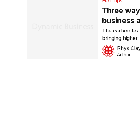
Hot Tips
Three way
business a
The carbon tax w
bringing higher
easy ways you 
Rhys Cla
line against the
Author