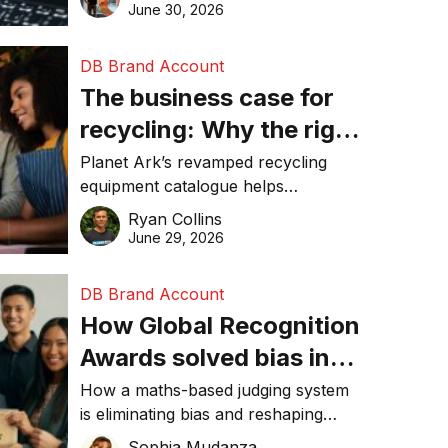
visibility in 2026.
June 30, 2026
DB Brand Account
The business case for
recycling: Why the right
equipment matters
Planet Ark’s revamped recycling
equipment catalogue helps
businesses reduce waste, lower
Ryan Collins
costs, improve recycling
June 29, 2026
performance, and achieve
sustainability goals efficiently.
DB Brand Account
How Global Recognition
Awards solved bias in
business recognition
How a maths-based judging system
is eliminating bias and reshaping
trust in global business awards.
Sophia Mudanza