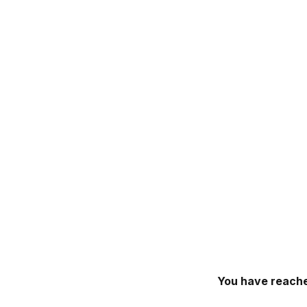
You have reache