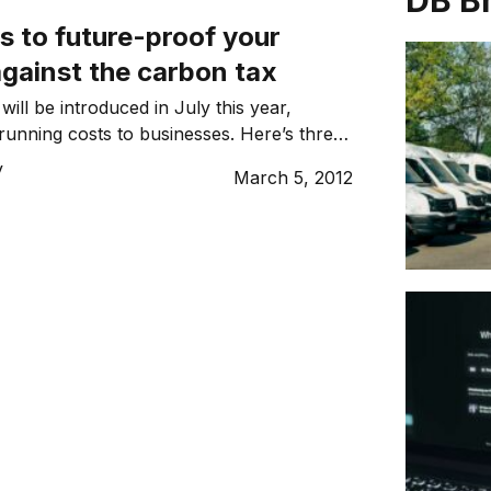
DB B
s to future-proof your
gainst the carbon tax
ill be introduced in July this year,
 running costs to businesses. Here’s three
can future proof your business’ bottom
y
March 5, 2012
 looming tax.