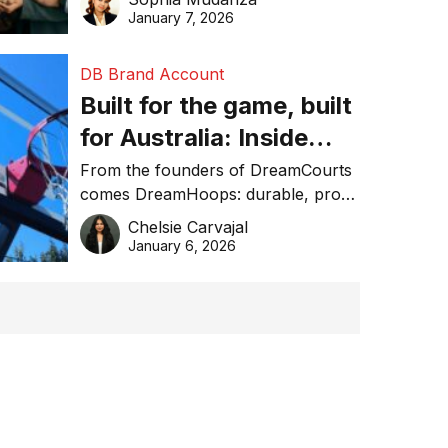
January 7, 2026
DB Brand Account
Built for the game, built
for Australia: Inside
DreamHoops’ craft of
From the founders of DreamCourts
comes DreamHoops: durable, pro-
basketball excellence
grade basketball systems built for
Chelsie Carvajal
the Aussie backyard.
January 6, 2026