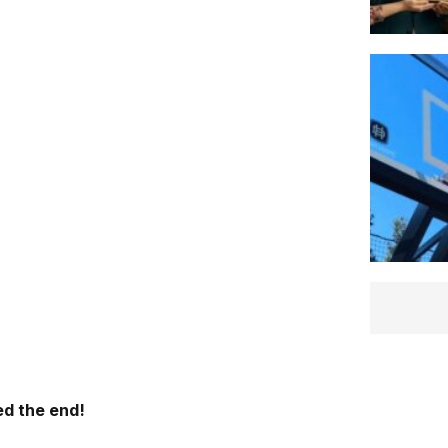
d the end!