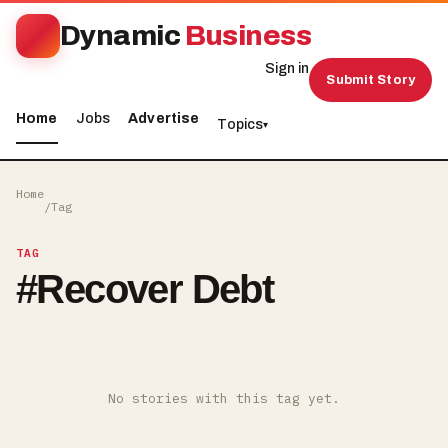
Dynamic
Business
Sign in
Submit Story
Home
Jobs
Advertise
Topics
▾
Home
/
Tag
TAG
#
Recover Debt
No stories with this tag yet.