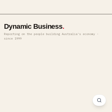
Dynamic Business
.
Reporting on the people building Australia's economy ·
since 1999