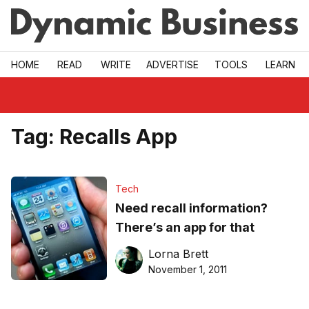
Skip to main
HOME
READ
WRITE
ADVERTISE
TOOLS
LEARN
Tag:
Recalls App
Tech
Need recall information?
There’s an app for that
Lorna Brett
November 1, 2011