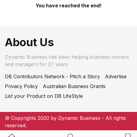
You have reached the end!
About Us
Dynamic Business has been helping business owners
and managers for 27 years
DB Contributors Network - Pitch a Story
Advertise
Privacy Policy
Australian Business Grants
List your Product on DB LifeStyle
© Copyrights 2020 by Dynamic Business - All rights
reserved.
Home Button
Search Button
Bookm