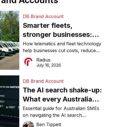
rand Accounts
DB Brand Account
Smarter fleets,
stronger businesses:
Why connected
How telematics and fleet technology
help businesses cut costs, reduce
operations matter more
downtime, improve productivity, and
Radius
than ever
make smarter operational decisions.
July 16, 2026
DB Brand Account
The AI search shake-up:
What every Australian
SME needs to know
Essential guide for Australian SMEs
on navigating the AI search
about getting found
revolution and maintaining online
Ben Tippett
online in 2026