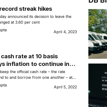
DB B
record streak hikes
ay announced its decision to leave the
nged at 3.60 per cent
upta
April 4, 2023
cash rate at 10 basis
ys inflation to continue in
g quarters
eep the official cash rate – the rate
nd to and borrow from one another – at
upta
April 5, 2022