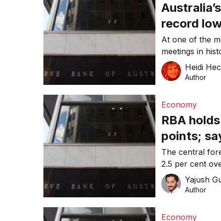
Australia’
record lo
At one of the m
meetings in his
tapping the bra
Heidi He
Author
Economy
RBA holds 
points; sa
Australia’
The central fore
2.5 per cent ov
Yajush G
Author
Economy