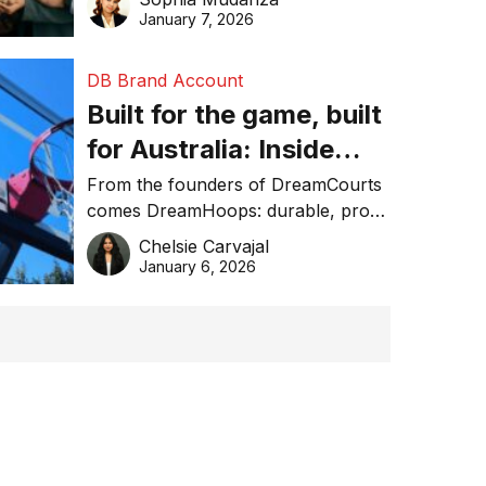
January 7, 2026
DB Brand Account
Built for the game, built
for Australia: Inside
DreamHoops’ craft of
From the founders of DreamCourts
comes DreamHoops: durable, pro-
basketball excellence
grade basketball systems built for
Chelsie Carvajal
the Aussie backyard.
January 6, 2026