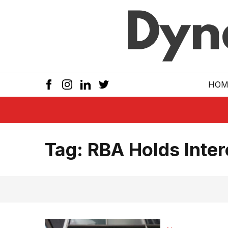
Skip to main
HOM
Tag:
RBA Holds Inter