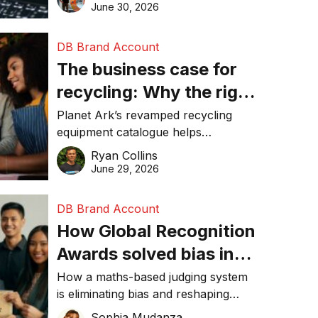
visibility in 2026.
June 30, 2026
DB Brand Account
The business case for
recycling: Why the right
equipment matters
Planet Ark’s revamped recycling
equipment catalogue helps
businesses reduce waste, lower
Ryan Collins
costs, improve recycling
June 29, 2026
performance, and achieve
sustainability goals efficiently.
DB Brand Account
How Global Recognition
Awards solved bias in
business recognition
How a maths-based judging system
is eliminating bias and reshaping
trust in global business awards.
Sophia Mudanza