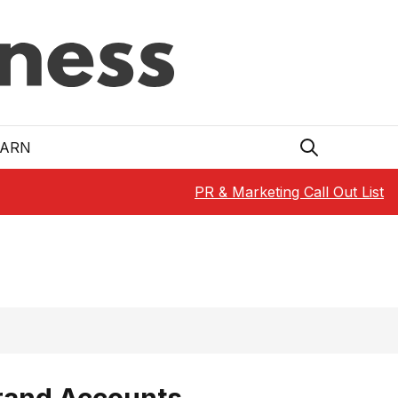
EARN
PR & Marketing Call Out List