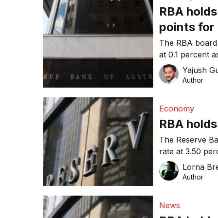
RBA holds 
points for
discontinu
The RBA board h
at 0.1 percent 
swiftly.
Yajush G
Author
Economy
RBA holds 
The Reserve Ban
rate at 3.50 per
close to trend 
Lorna Bre
Author
News