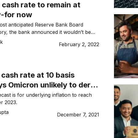
s cash rate to remain at
w-for now
ost anticipated Reserve Bank Board
tory, the bank announced it wouldn’t be
kes yet.
ck
February 2, 2022
cash rate at 10 basis
ys Omicron unlikely to derail
s recovery
cast is for underlying inflation to reach
er 2023.
upta
December 7, 2021