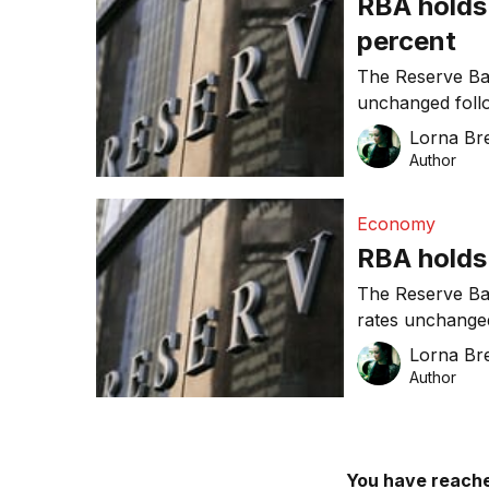
RBA holds 
percent
The Reserve Ban
unchanged follo
growth and infla
Lorna Bre
Author
Economy
RBA holds 
The Reserve Ban
rates unchanged
Governor Glenn 
Lorna Bre
world economy 
Author
You have reache