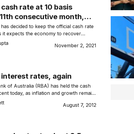
cash rate at 10 basis
 11th consecutive month,
es yield control
as decided to keep the official cash rate
as it expects the economy to recover
upta
November 2, 2021
interest rates, again
k of Australia (RBA) has held the cash
cent today, as inflation and growth remain
for the second month in a row.
tt
August 7, 2012