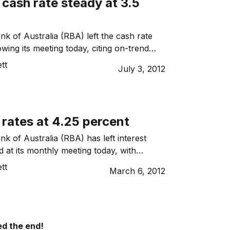
cash rate steady at 3.5
k of Australia (RBA) left the cash rate
wing its meeting today, citing on-trend
tion.
tt
July 3, 2012
rates at 4.25 percent
k of Australia (RBA) has left interest
 at its monthly meeting today, with
Stevens saying it doesn’t appear the
tt
March 6, 2012
is headed for another deep downturn.
d the end!