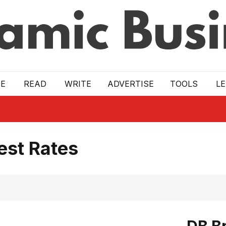
E
READ
WRITE
ADVERTISE
TOOLS
L
est Rates