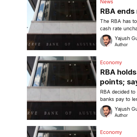
News
RBA ends 
The RBA has tod
cash rate uncha
Yajush G
Author
Economy
RBA holds 
points; sa
the comin
RBA decided to k
banks pay to le
0.1 per cent.
Yajush G
Author
Economy