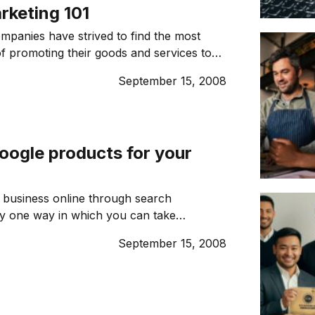
rketing 101
mpanies have strived to find the most
of promoting their goods and services to
mers. For the most part that has meant
September 15, 2008
 no matter how well targeted a traditional
ign is, it will still be wasted on large
le who really aren’t in the market […]
oogle products for your
 business online through search
ly one way in which you can take
e internet to grow your business. Here
September 15, 2008
ogle products can help you make the
r online presence and make a difference
 line. 1. GOOGLE ADSENSE Earn money