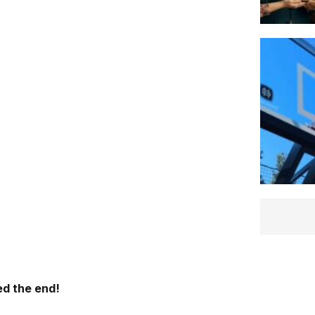
d the end!