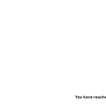
You have reache