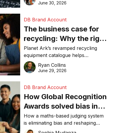
visibility in 2026.
June 30, 2026
DB Brand Account
The business case for
recycling: Why the right
equipment matters
Planet Ark’s revamped recycling
equipment catalogue helps
businesses reduce waste, lower
Ryan Collins
costs, improve recycling
June 29, 2026
performance, and achieve
sustainability goals efficiently.
DB Brand Account
How Global Recognition
Awards solved bias in
business recognition
How a maths-based judging system
is eliminating bias and reshaping
trust in global business awards.
Sophia Mudanza