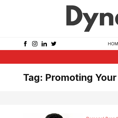
Skip to main
HOM
Tag:
Promoting Your