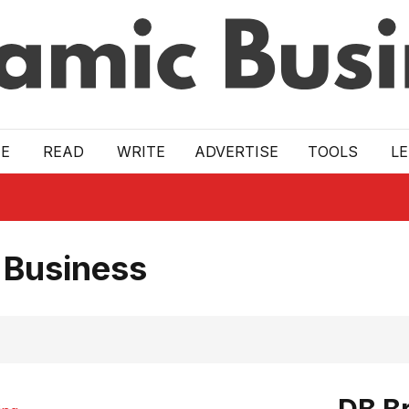
E
READ
WRITE
ADVERTISE
TOOLS
L
 Business