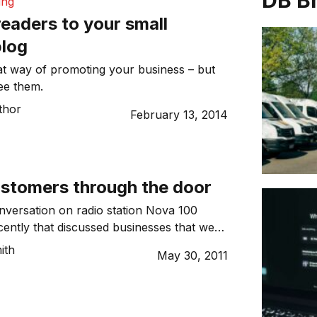
DB B
ing
eaders to your small
blog
at way of promoting your business – but
see them.
thor
February 13, 2014
ustomers through the door
versation on radio station Nova 100
ently that discussed businesses that were
et customers in the door. There was an
ith
May 30, 2011
zza restaurant that was experiencing slow
a competitor down the road was going