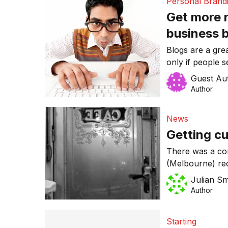
Personal Brand
Get more r
business 
Blogs are a gre
only if people 
Guest Au
Author
News
Getting c
There was a con
(Melbourne) rec
struggling to g
Julian Sm
example of a pi
Author
business while 
gangbusters.
Starting