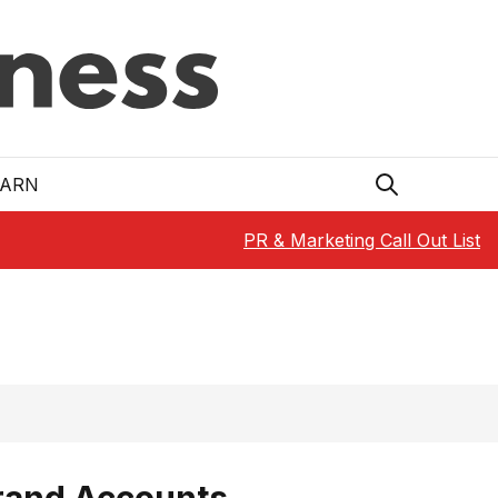
EARN
PR & Marketing Call Out List