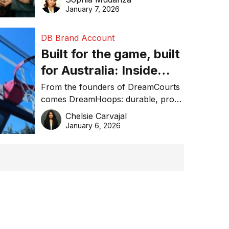
January 7, 2026
DB Brand Account
Built for the game, built
for Australia: Inside
DreamHoops’ craft of
From the founders of DreamCourts
comes DreamHoops: durable, pro-
basketball excellence
grade basketball systems built for
Chelsie Carvajal
the Aussie backyard.
January 6, 2026