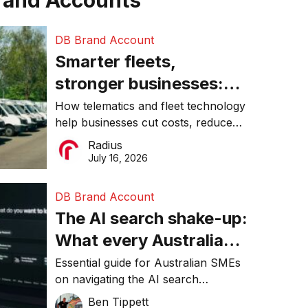
rand Accounts
DB Brand Account
Smarter fleets,
stronger businesses:
Why connected
How telematics and fleet technology
help businesses cut costs, reduce
operations matter more
downtime, improve productivity, and
Radius
than ever
make smarter operational decisions.
July 16, 2026
DB Brand Account
The AI search shake-up:
What every Australian
SME needs to know
Essential guide for Australian SMEs
on navigating the AI search
about getting found
revolution and maintaining online
Ben Tippett
online in 2026