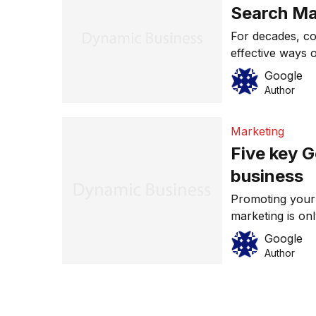
Search Ma
For decades, co
effective ways 
potential custo
Google
advertising, but
Author
advertising campa
numbers of peop
Marketing
Five key G
business
Promoting your
marketing is on
advantage of th
Google
are five key Go
Author
most out of you
to your bottom
from […]